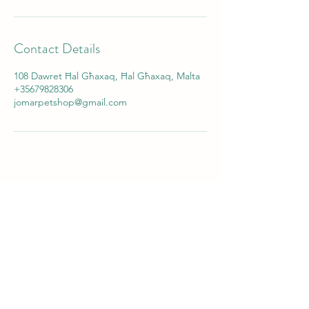
Contact Details
108 Dawret Ħal Għaxaq, Ħal Għaxaq, Malta
+35679828306
jomarpetshop@gmail.com
Jomar Pet Shop
+356 79828306
+356 99673088
jomarpetshop@gmail.com