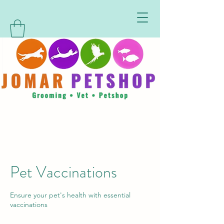
Pet Vaccinations
Ensure your pet's health with essential
vaccinations