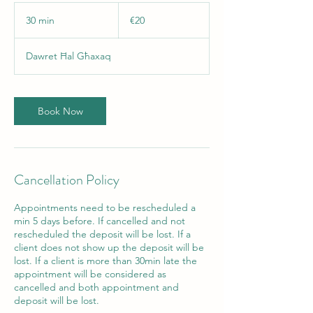
20
euros
30 min
3
€20
0
m
Dawret Ħal Għaxaq
i
n
Book Now
Cancellation Policy
Appointments need to be rescheduled a
min 5 days before. If cancelled and not
rescheduled the deposit will be lost. If a
client does not show up the deposit will be
lost. If a client is more than 30min late the
appointment will be considered as
cancelled and both appointment and
deposit will be lost.