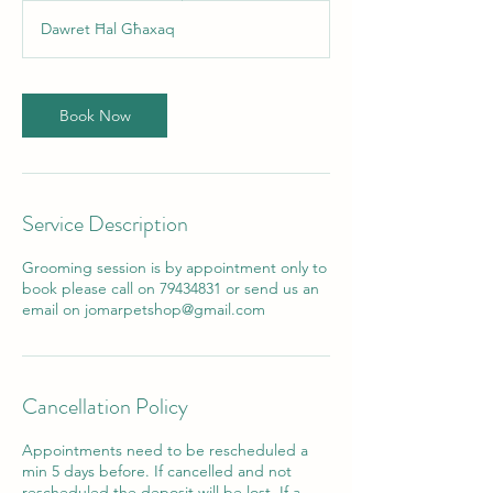
3
Dawret Ħal Għaxaq
0
m
i
n
Book Now
Service Description
Grooming session is by appointment only to
book please call on 79434831 or send us an
email on jomarpetshop@gmail.com
Cancellation Policy
Appointments need to be rescheduled a
min 5 days before. If cancelled and not
rescheduled the deposit will be lost. If a