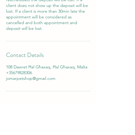
client does not show up the deposit will be
lost. If a client is more than 30min late the
appointment will be considered as
cancelled and both appointment and
deposit will be lost.
Contact Details
108 Dawret Ħal Għaxaq, Ħal Għaxaq, Malta
+35679828306
jomarpetshop@gmail.com
Jomar Pet Shop