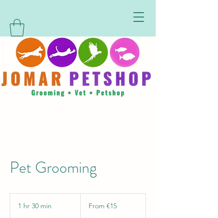
Pet Grooming
From
15
1 hr 30 min
1
From €15
euros
h