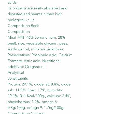
acids.
Its proteins are easily absorbed and
digested and maintain their high
biological value.
Composition Beef:
Composition
Meat 74% (46% Serrano ham, 28%
beef), rice, vegetable glycerin, peas,
sunflower oil, minerals. Additives:
Preservatives: Propionic Acid, Calcium
Formate, citric acid. Nutritional
additives: Oregano oil.
Analytical
constituents
Protein: 29.1%, crude fat: 8.4%, crude
ash: 11.3%, fiber: 1.7%, humidity:
19.1%, 311 Kcal/100g., calcium: 2.4%,
phosphorous: 1.2%, omega 6:
0.8g/100g, omega 9: 1.76g/100g.
Composition Chicken: