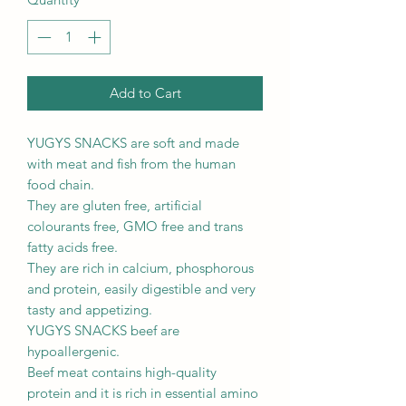
Add to Cart
YUGYS SNACKS are soft and made
with meat and fish from the human
food chain.
They are gluten free, artificial
colourants free, GMO free and trans
fatty acids free.
They are rich in calcium, phosphorous
and protein, easily digestible and very
tasty and appetizing.
YUGYS SNACKS beef are
hypoallergenic.
Beef meat contains high-quality
protein and it is rich in essential amino