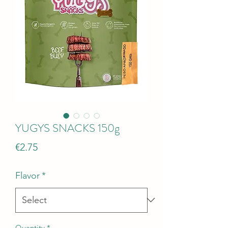
YUGYS SNACKS 150g
Price
€2.75
Flavor
*
Quantity
*