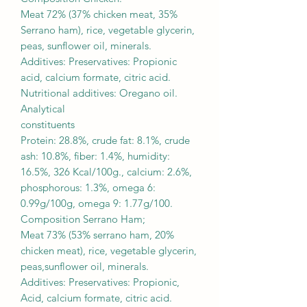
Meat 72% (37% chicken meat, 35%
Serrano ham), rice, vegetable glycerin,
peas, sunflower oil, minerals.
Additives: Preservatives: Propionic
acid, calcium formate, citric acid.
Nutritional additives: Oregano oil.
Analytical
constituents
Protein: 28.8%, crude fat: 8.1%, crude
ash: 10.8%, fiber: 1.4%, humidity:
16.5%, 326 Kcal/100g., calcium: 2.6%,
phosphorous: 1.3%, omega 6:
0.99g/100g, omega 9: 1.77g/100.
Composition Serrano Ham;
Meat 73% (53% serrano ham, 20%
chicken meat), rice, vegetable glycerin,
peas,sunflower oil, minerals.
Additives: Preservatives: Propionic,
Acid, calcium formate, citric acid.