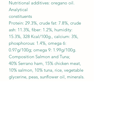
Nutritional additives: oregano oil.
Analytical
constituents
Protein: 29.3%, crude fat: 7.8%, crude
ash: 11.3%, fiber: 1.2%, humidity:
15.3%, 328 Kcal/100g., calcium: 3%,
phosphorous: 1.4%, omega 6:
0.97g/100g; omega 9: 1.99g/100g.
Composition Salmon and Tuna;
40% Serrano ham, 15% chicken meat,
10% salmon, 10% tuna, rice, vegetable
glycerine, peas, sunflower oil, minerals.
Additives: Preservatives: propionic
acid, calcium formate, citric acid.
NutritionalaAdditives: oregano oil.
Analytical
constituents
Protein: 29.8%, crude fat: 7.2%, crude
ash: 10.0%, fiber: 1.4%, humidity:
18.8%, 315 Kcal/100g.