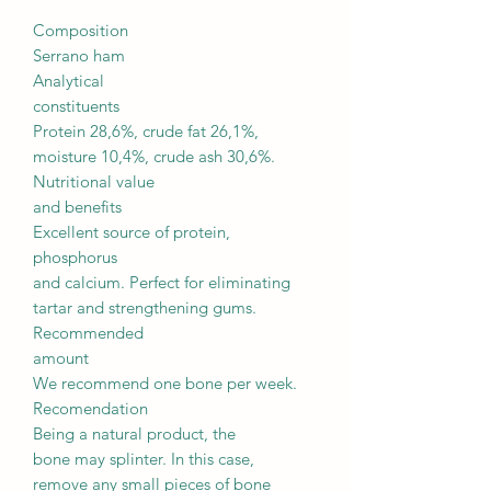
Composition
Serrano ham
Analytical
constituents
Protein 28,6%, crude fat 26,1%,
moisture 10,4%, crude ash 30,6%.
Nutritional value
and benefits
Excellent source of protein,
phosphorus
and calcium. Perfect for eliminating
tartar and strengthening gums.
Recommended
amount
We recommend one bone per week.
Recomendation
Being a natural product, the
bone may splinter. In this case,
remove any small pieces of bone