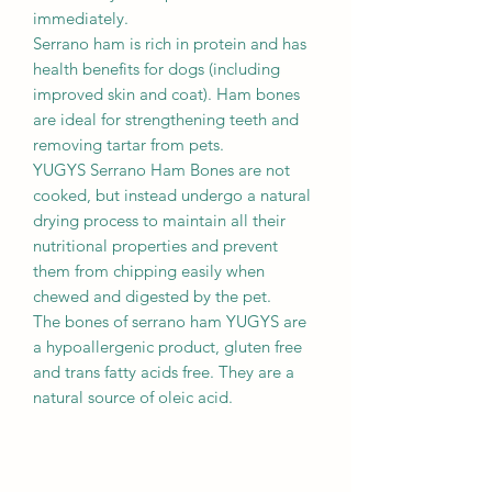
immediately.
Serrano ham is rich in protein and has
health benefits for dogs (including
improved skin and coat). Ham bones
are ideal for strengthening teeth and
removing tartar from pets.
YUGYS Serrano Ham Bones are not
cooked, but instead undergo a natural
drying process to maintain all their
nutritional properties and prevent
them from chipping easily when
chewed and digested by the pet.
The bones of serrano ham YUGYS are
a hypoallergenic product, gluten free
and trans fatty acids free. They are a
natural source of oleic acid.