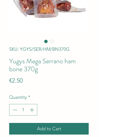
SKU: YGYS/SER/HM/BN370G
Yugys Mega Serrano ham
bone 370g
Price
€2.50
Quantity
*
Add to Cart