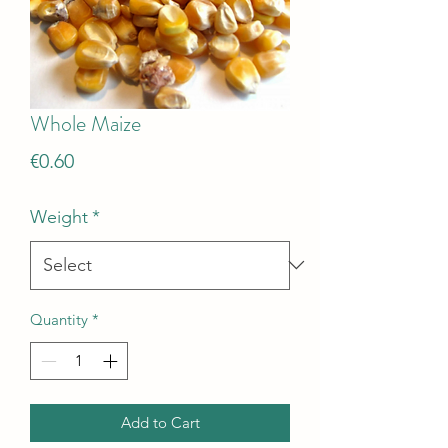
Whole Maize
Price
€0.60
Weight
*
Quantity
*
Add to Cart