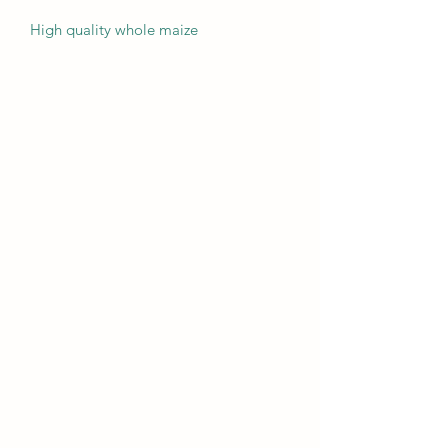
High quality whole maize