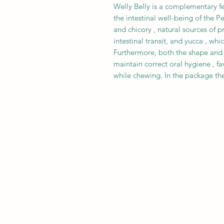
Welly Belly is a complementary f
the intestinal well-being of the Pe
and chicory , natural sources of p
intestinal transit, and yucca , wh
Furthermore, both the shape and t
maintain correct oral hygiene , fa
while chewing. In the package ther