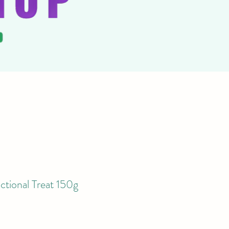
ctional Treat 150g