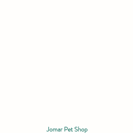
Jomar Pet Shop