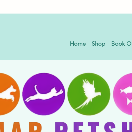
Home
Shop
Book O