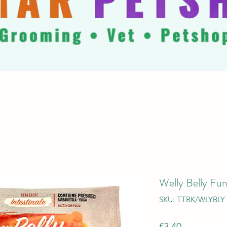
Welly Belly Fun
SKU: TTBK/WLYBLY
Price
€3.40