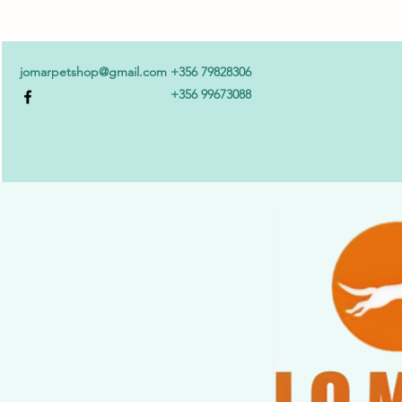
jomarpetshop@gmail.com
+356 79828306
+356 99673088