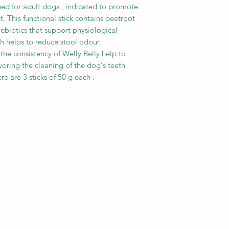
Medium sized dogs (
tannic acid (410 mg/
eed for adult dogs , indicated to promote
Large dogs (30-60kg
t. This functional stick contains beetroot
Taking into account t
rebiotics that support physiological
not exceed 10% of y
ich helps to reduce stool odour.
requirement. The d
he consistency of Welly Belly help to
age, breed, activity
voring the cleaning of the dog's teeth
quantity of product 
e are 3 sticks of 50 g each .
instructions of your 
fresh water availabl
opening.