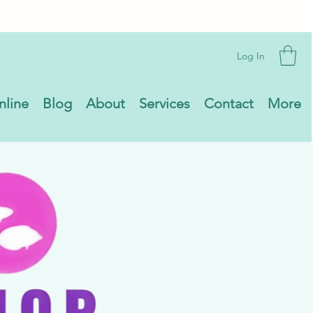
Log In
nline
Blog
About
Services
Contact
More