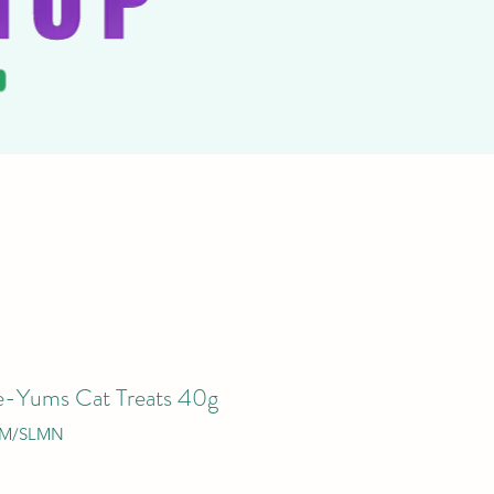
-Yums Cat Treats 40g
AM/SLMN