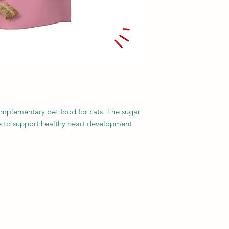
Moisture: 28%
Meat and animal der
vegetable protein ext
(salmon 3%), yeasts,
vegetable origin
mplementary pet food for cats. The sugar
ne to support healthy heart development