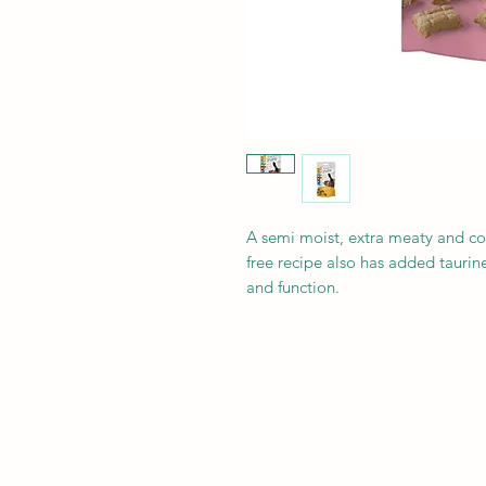
A semi moist, extra meaty and co
free recipe also has added tauri
and function.