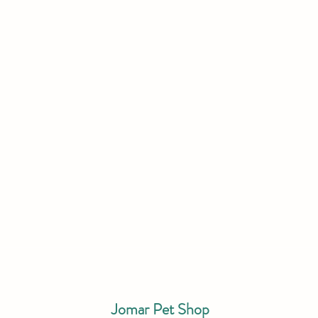
Jomar Pet Shop