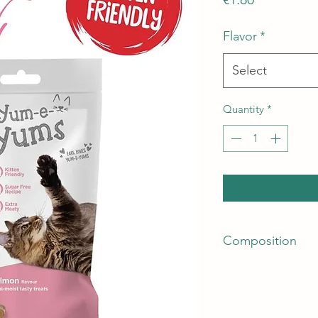
Flavor
*
Select
Quantity
*
Composition
Crude Protein: 33.5
Crude Fibre: 2%
Fat Content: 20%
Crude Ash: 9%