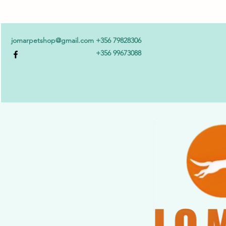
jomarpetshop@gmail.com
+356 79828306
+356 99673088