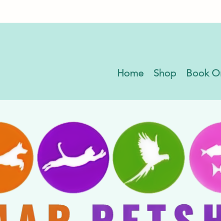
Home
Shop
Book O