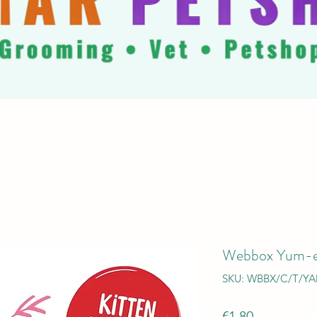
Webbox Yum-e
SKU: WBBX/C/T/Y
Price
€1.80