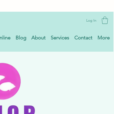
Log In
nline
Blog
About
Services
Contact
More