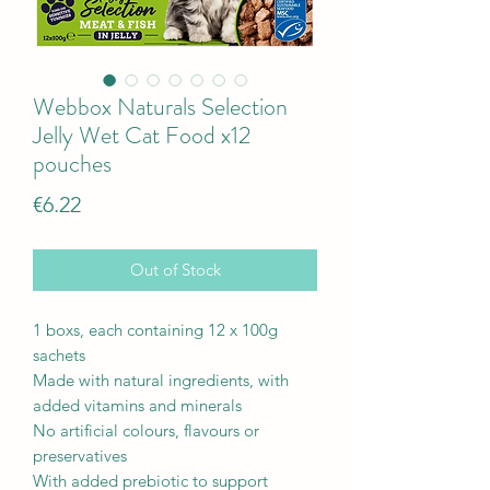
Webbox Naturals Selection
Jelly Wet Cat Food x12
pouches
Price
€6.22
Out of Stock
1 boxs, each containing 12 x 100g
sachets
Made with natural ingredients, with
added vitamins and minerals
No artificial colours, flavours or
preservatives
With added prebiotic to support