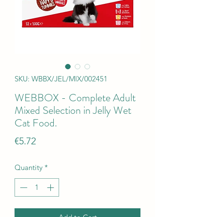
SKU: WBBX/JEL/MIX/002451
WEBBOX - Complete Adult
Mixed Selection in Jelly Wet
Cat Food.
Price
€5.72
Quantity
*