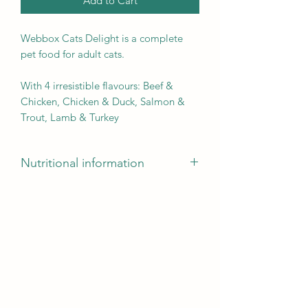
Add to Cart
Webbox Cats Delight is a complete
pet food for adult cats.
With 4 irresistible flavours: Beef &
Chicken, Chicken & Duck, Salmon &
Trout, Lamb & Turkey
Nutritional information
Crude Protein: 8%
Crude Fat: 4.5%
Crude Fibre: 0.3%
Crude Ash: 2.5%
Moisture: 82%
Calorie Content: 81.6 kcal per Sachet