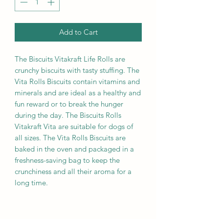
Add to Cart
The Biscuits Vitakraft Life Rolls are
crunchy biscuits with tasty stuffing. The
Vita Rolls Biscuits contain vitamins and
minerals and are ideal as a healthy and
fun reward or to break the hunger
during the day. The Biscuits Rolls
Vitakraft Vita are suitable for dogs of
all sizes. The Vita Rolls Biscuits are
baked in the oven and packaged in a
freshness-saving bag to keep the
crunchiness and all their aroma for a
long time.