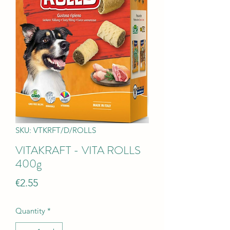
SKU: VTKRFT/D/ROLLS
VITAKRAFT - VITA ROLLS
400g
Price
€2.55
Quantity
*