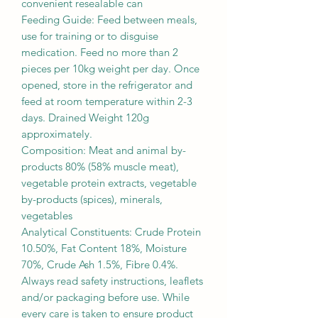
convenient resealable can
Feeding Guide: Feed between meals,
use for training or to disguise
medication. Feed no more than 2
pieces per 10kg weight per day. Once
opened, store in the refrigerator and
feed at room temperature within 2-3
days. Drained Weight 120g
approximately.
Composition: Meat and animal by-
products 80% (58% muscle meat),
vegetable protein extracts, vegetable
by-products (spices), minerals,
vegetables
Analytical Constituents: Crude Protein
10.50%, Fat Content 18%, Moisture
70%, Crude Ash 1.5%, Fibre 0.4%.
Always read safety instructions, leaflets
and/or packaging before use. While
every care is taken to ensure product