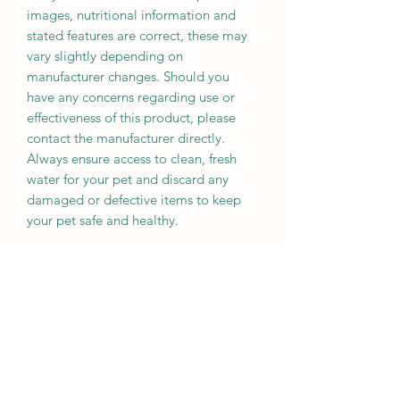
images, nutritional information and
stated features are correct, these may
vary slightly depending on
manufacturer changes. Should you
have any concerns regarding use or
effectiveness of this product, please
contact the manufacturer directly.
Always ensure access to clean, fresh
water for your pet and discard any
damaged or defective items to keep
your pet safe and healthy.