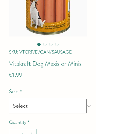
SKU: VTCRF/D/CAN/SAUSAGE
Vitakraft Dog Maxis or Minis
Price
€1.99
Size
*
Quantity
*