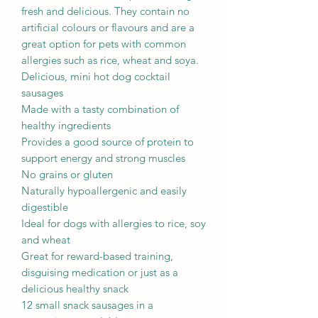
fresh and delicious. They contain no
artificial colours or flavours and are a
great option for pets with common
allergies such as rice, wheat and soya.
Delicious, mini hot dog cocktail
sausages
Made with a tasty combination of
healthy ingredients
Provides a good source of protein to
support energy and strong muscles
No grains or gluten
Naturally hypoallergenic and easily
digestible
Ideal for dogs with allergies to rice, soy
and wheat
Great for reward-based training,
disguising medication or just as a
delicious healthy snack
12 small snack sausages in a