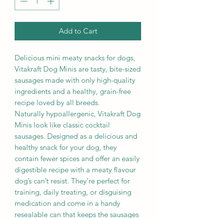
Add to Cart
Delicious mini meaty snacks for dogs,
Vitakraft Dog Minis are tasty, bite-sized
sausages made with only high-quality
ingredients and a healthy, grain-free
recipe loved by all breeds.
Naturally hypoallergenic, Vitakraft Dog
Minis look like classic cocktail
sausages. Designed as a delicious and
healthy snack for your dog, they
contain fewer spices and offer an easily
digestible recipe with a meaty flavour
dog’s can’t resist. They’re perfect for
training, daily treating, or disguising
medication and come in a handy
resealable can that keeps the sausages