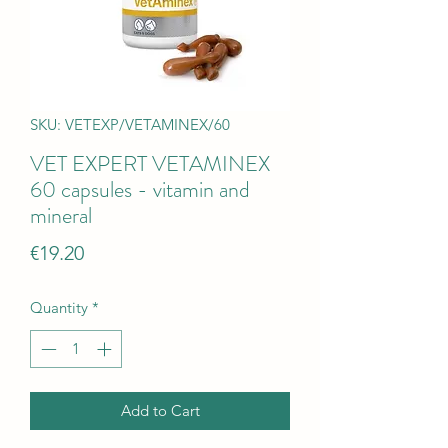
SKU: VETEXP/VETAMINEX/60
VET EXPERT VETAMINEX
60 capsules - vitamin and
mineral
Price
€19.20
Quantity
*
Add to Cart