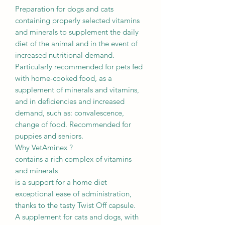
Preparation for dogs and cats
containing properly selected vitamins
and minerals to supplement the daily
diet of the animal and in the event of
increased nutritional demand.
Particularly recommended for pets fed
with home-cooked food, as a
supplement of minerals and vitamins,
and in deficiencies and increased
demand, such as: convalescence,
change of food. Recommended for
puppies and seniors.
Why VetAminex ?
contains a rich complex of vitamins
and minerals
is a support for a home diet
exceptional ease of administration,
thanks to the tasty Twist Off capsule.
A supplement for cats and dogs, with