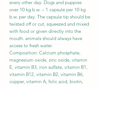
every other day. Dogs and puppies
over 10 kg b.w. – 1 capsule per 10 kg
b.w. per day. The capsule tip should be
twisted off or cut, squeezed and mixed
with food or given directly into the
mouth. animals should always have
access to fresh water.
Composition: Calcium phosphate,
magnesium oxide, zinc oxide, vitamin
E, vitamin B3, iron sulfate, vitamin B1,
vitamin B12, vitamin B2, vitamin B6,
copper, vitamin A, folic acid, biotin,
vitamin D3, manganese.