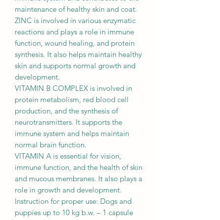
maintenance of healthy skin and coat.
ZINC is involved in various enzymatic
reactions and plays a role in immune
function, wound healing, and protein
synthesis. It also helps maintain healthy
skin and supports normal growth and
development.
VITAMIN B COMPLEX is involved in
protein metabolism, red blood cell
production, and the synthesis of
neurotransmitters. It supports the
immune system and helps maintain
normal brain function.
VITAMIN A is essential for vision,
immune function, and the health of skin
and mucous membranes. It also plays a
role in growth and development.
Instruction for proper use: Dogs and
puppies up to 10 kg b.w. – 1 capsule