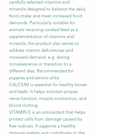
carefully selected vitamins and
minerals designed to balance the daily
food intake and meet increased food
demands. Particularly suitable for
animals receiving cooked feed as a
supplementation of vitamins and
minerals, the product also serves to
address vitamin deficiencies and
increased demand, e.g. during
convalescence or transition to a
different diet. Recommended for
puppies and seniors alike.
CALCIUM is essential for healthy bones
and teeth. It helps maintain proper
nerve function, muscle contraction, and
blood clotting.
VITAMIN E is an antioxidant that helps
protect cells from damage caused by
free radicals. It supports a healthy
immune system and contributes to the