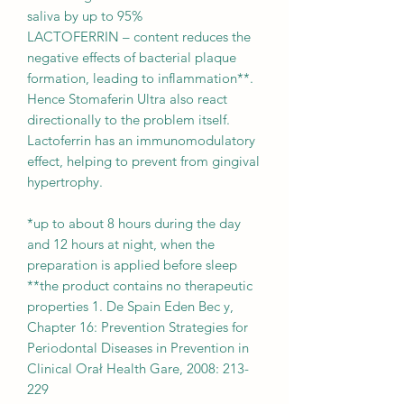
saliva by up to 95%
LACTOFERRIN – content reduces the
negative effects of bacterial plaque
formation, leading to inflammation**.
Hence Stomaferin Ultra also react
directionally to the problem itself.
Lactoferrin has an immunomodulatory
effect, helping to prevent from gingival
hypertrophy.
*up to about 8 hours during the day
and 12 hours at night, when the
preparation is applied before sleep
**the product contains no therapeutic
properties 1. De Spain Eden Bec y,
Chapter 16: Prevention Strategies for
Periodontal Diseases in Prevention in
Clinical Orał Health Gare, 2008: 213-
229