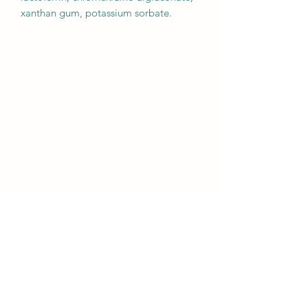
xanthan gum, potassium sorbate.