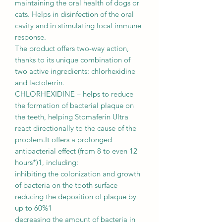
maintaining the oral health of dogs or
cats. Helps in disinfection of the oral
cavity and in stimulating local immune
response.
The product offers two-way action,
thanks to its unique combination of
two active ingredients: chlorhexidine
and lactoferrin.
CHLORHEXIDINE – helps to reduce
the formation of bacterial plaque on
the teeth, helping Stomaferin Ultra
react directionally to the cause of the
problem.It offers a prolonged
antibacterial effect (from 8 to even 12
hours*)1, including:
inhibiting the colonization and growth
of bacteria on the tooth surface
reducing the deposition of plaque by
up to 60%1
decreasing the amount of bacteria in