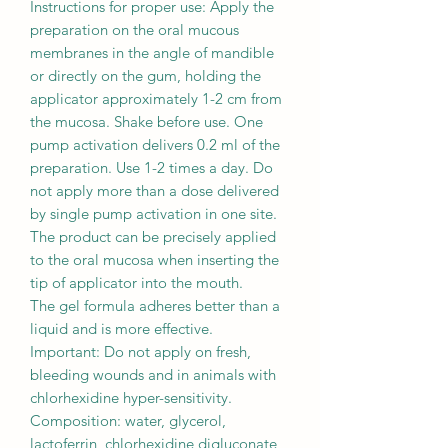
Instructions for proper use: Apply the
preparation on the oral mucous
membranes in the angle of mandible
or directly on the gum, holding the
applicator approximately 1-2 cm from
the mucosa. Shake before use. One
pump activation delivers 0.2 ml of the
preparation. Use 1-2 times a day. Do
not apply more than a dose delivered
by single pump activation in one site.
The product can be precisely applied
to the oral mucosa when inserting the
tip of applicator into the mouth.
The gel formula adheres better than a
liquid and is more effective.
Important: Do not apply on fresh,
bleeding wounds and in animals with
chlorhexidine hyper-sensitivity.
Composition: water, glycerol,
lactoferrin, chlorhexidine digluconate,