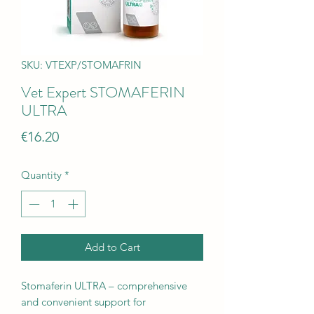
SKU: VTEXP/STOMAFRIN
Vet Expert STOMAFERIN
ULTRA
Price
€16.20
Quantity
*
Add to Cart
Stomaferin ULTRA – comprehensive
and convenient support for