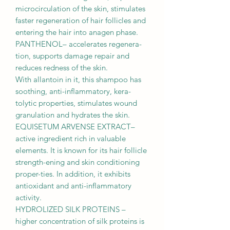
microcirculation of the skin, stimulates
faster regeneration of hair follicles and
entering the hair into anagen phase.
PANTHENOL– accelerates regenera-
tion, supports damage repair and
reduces redness of the skin.
With allantoin in it, this shampoo has
soothing, anti-inﬂammatory, kera-
tolytic properties, stimulates wound
granulation and hydrates the skin.
EQUISETUM ARVENSE EXTRACT–
active ingredient rich in valuable
elements. It is known for its hair follicle
strength-ening and skin conditioning
proper-ties. In addition, it exhibits
antioxidant and anti-inﬂammatory
activity.
HYDROLIZED SILK PROTEINS –
higher concentration of silk proteins is