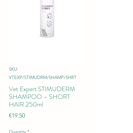
SKU:
VTEXP/STIMUDRM/SHAMP/SHRT
Vet Expert STIMUDERM
SHAMPOO – SHORT
HAIR 250ml
Price
€19.50
Quantity
*