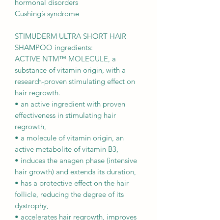
hormonal disorders
Cushing’s syndrome
STIMUDERM ULTRA SHORT HAIR
SHAMPOO ingredients:
ACTIVE NTM™ MOLECULE, a
substance of vitamin origin, with a
research-proven stimulating effect on
hair regrowth.
• an active ingredient with proven
effectiveness in stimulating hair
regrowth,
• a molecule of vitamin origin, an
active metabolite of vitamin B3,
• induces the anagen phase (intensive
hair growth) and extends its duration,
• has a protective effect on the hair
follicle, reducing the degree of its
dystrophy,
• accelerates hair regrowth, improves