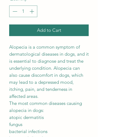
Add to Cart
Alopecia is a common symptom of
dermatological diseases in dogs, and it
is essential to diagnose and treat the
underlying condition. Alopecia can
also cause discomfort in dogs, which
may lead to a depressed mood,
itching, pain, and tenderness in
affected areas.
The most common diseases causing
alopecia in dogs:
atopic dermatitis
fungus
bacterial infections