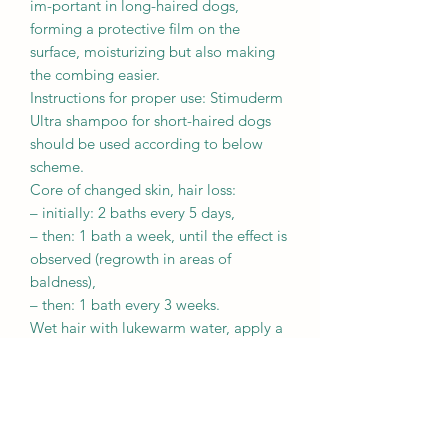
im-portant in long-haired dogs,
forming a protective ﬁlm on the
surface, moisturizing but also making
the combing easier.
Instructions for proper use: Stimuderm
Ultra shampoo for short-haired dogs
should be used according to below
scheme.
Core of changed skin, hair loss:
– initially: 2 baths every 5 days,
– then: 1 bath a week, until the effect is
observed (regrowth in areas of
baldness),
– then: 1 bath every 3 weeks.
Wet hair with lukewarm water, apply a
small amount of shampoo on the hair,
make foam, massage for approx. 5
minutes. Protect dog’s eyes and ears
during the bath. Rinse thoroughly.
Repeat the procedure if necessary.