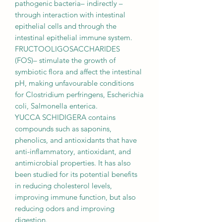
pathogenic bacteria– indirectly –
through interaction with intestinal
epithelial cells and through the
intestinal epithelial immune system.
FRUCTOOLIGOSACCHARIDES
(FOS)– stimulate the growth of
symbiotic flora and affect the intestinal
pH, making unfavourable conditions
for Clostridium perfringens, Escherichia
coli, Salmonella enterica.
YUCCA SCHIDIGERA contains
compounds such as saponins,
phenolics, and antioxidants that have
anti-inflammatory, antioxidant, and
antimicrobial properties. It has also
been studied for its potential benefits
in reducing cholesterol levels,
improving immune function, but also
reducing odors and improving
digestion.