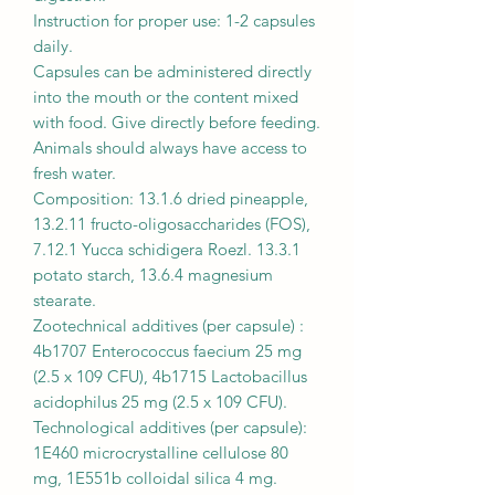
Instruction for proper use: 1-2 capsules
daily.
Capsules can be administered directly
into the mouth or the content mixed
with food. Give directly before feeding.
Animals should always have access to
fresh water.
Composition: 13.1.6 dried pineapple,
13.2.11 fructo-oligosaccharides (FOS),
7.12.1 Yucca schidigera Roezl. 13.3.1
potato starch, 13.6.4 magnesium
stearate.
Zootechnical additives (per capsule) :
4b1707 Enterococcus faecium 25 mg
(2.5 x 109 CFU), 4b1715 Lactobacillus
acidophilus 25 mg (2.5 x 109 CFU).
Technological additives (per capsule):
1E460 microcrystalline cellulose 80
mg, 1E551b colloidal silica 4 mg.