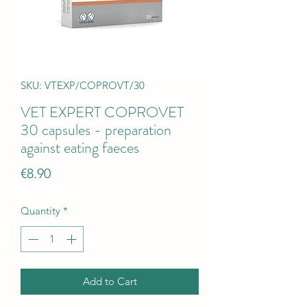
SKU: VTEXP/COPROVT/30
VET EXPERT COPROVET
30 capsules - preparation
against eating faeces
Price
€8.90
Quantity
*
Add to Cart