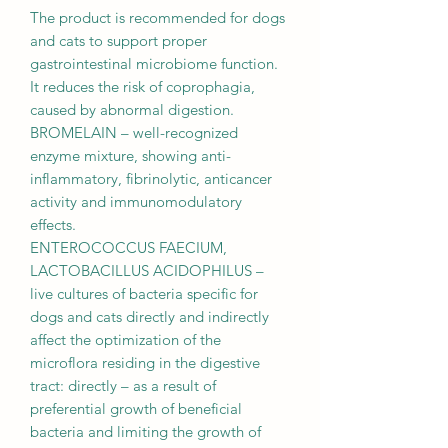
The product is recommended for dogs
and cats to support proper
gastrointestinal microbiome function.
It reduces the risk of coprophagia,
caused by abnormal digestion.
BROMELAIN – well-recognized
enzyme mixture, showing anti-
inflammatory, fibrinolytic, anticancer
activity and immunomodulatory
effects.
ENTEROCOCCUS FAECIUM,
LACTOBACILLUS ACIDOPHILUS –
live cultures of bacteria specific for
dogs and cats directly and indirectly
affect the optimization of the
microflora residing in the digestive
tract: directly – as a result of
preferential growth of beneficial
bacteria and limiting the growth of