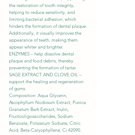
the restoration of tooth integrity,
helping to reduce sensitivity, and
limiting bacterial adhesion, which
hinders the formation of dental plaque.
Additionally, it visually improves the
appearance of teeth, making them
appear whiter and brighter.
ENZYMES – help dissolve dental
plaque and food debris, thereby
preventing the formation of tartar.
SAGE EXTRACT AND CLOVE OIL –
support the healing and regeneration
of gums.
Composition: Aqua Glycerin,
Ascophyllum Nodosum Extract, Punica
Granatum Bark Extract, Inulin,
Fructooligosaccharides, Sodium
Benzoate, Potassium Sorbate, Citric
Acid, Beta-Caryophyllene, Ci 42090.