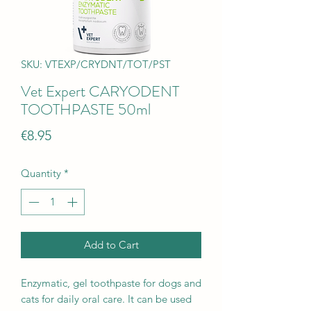
SKU: VTEXP/CRYDNT/TOT/PST
Vet Expert CARYODENT
TOOTHPASTE 50ml
Price
€8.95
Quantity
*
Add to Cart
Enzymatic, gel toothpaste for dogs and
cats for daily oral care. It can be used