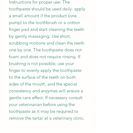
Instructions for proper use: The
toothpaste should be used daily. apply
a small amount if the product (one
pump) to the toothbrush or a cotton
finger pad and start cleaning the teeth
by gently massaging. Use short,
scrubbing motions and clean the teeth
one by one. The toothpaste does not
foam and does not require rinsing. If
brushing is not possible, use your
finger to evenly apply the toothpaste
to the surface of the teeth on both
sides of the mouth, and the special
consistency and enzymes will ensure a
gentle care effect. If necessary consult
your veterinarian before using the
toothpaste as it may be required to
remove the tartar at a veterinary clinic.