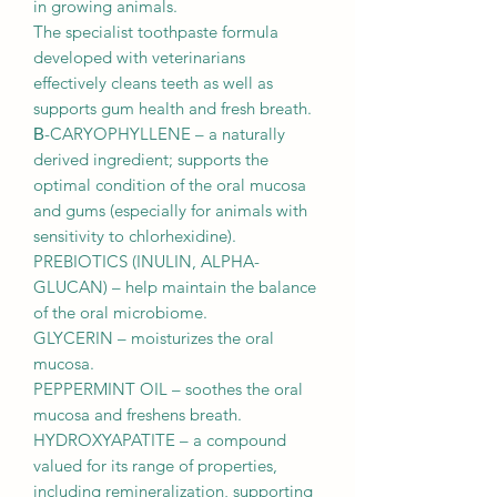
in growing animals.
The specialist toothpaste formula
developed with veterinarians
effectively cleans teeth as well as
supports gum health and fresh breath.
Β-CARYOPHYLLENE – a naturally
derived ingredient; supports the
optimal condition of the oral mucosa
and gums (especially for animals with
sensitivity to chlorhexidine).
PREBIOTICS (INULIN, ALPHA-
GLUCAN) – help maintain the balance
of the oral microbiome.
GLYCERIN – moisturizes the oral
mucosa.
PEPPERMINT OIL – soothes the oral
mucosa and freshens breath.
HYDROXYAPATITE – a compound
valued for its range of properties,
including remineralization, supporting