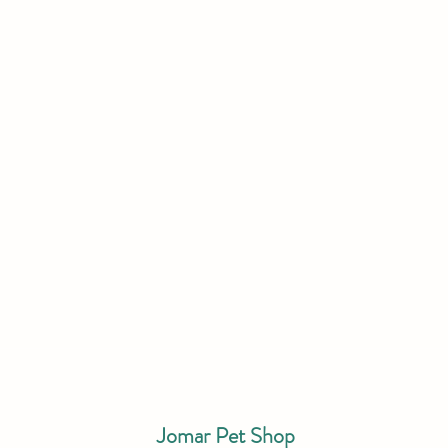
Jomar Pet Shop