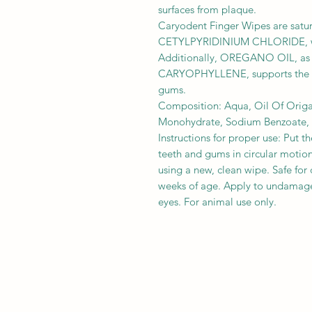
surfaces from plaque.
Caryodent Finger Wipes are satur
CETYLPYRIDINIUM CHLORIDE, whi
Additionally, OREGANO OIL, as
CARYOPHYLLENE, supports the op
gums.
Composition: Aqua, Oil Of Origa
Monohydrate, Sodium Benzoate, P
Instructions for proper use: Put t
teeth and gums in circular motions
using a new, clean wipe. Safe for
weeks of age. Apply to undamag
eyes. For animal use only.