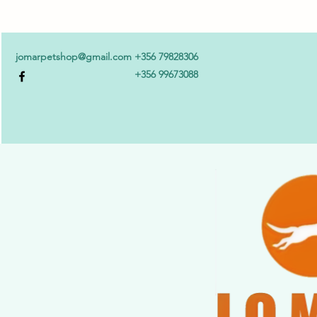
jomarpetshop@gmail.com
+356 79828306
+356 99673088