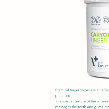
Practical finger wipes are an eff
practices.
The special texture of the wipes w
massages the teeth and gums, sim