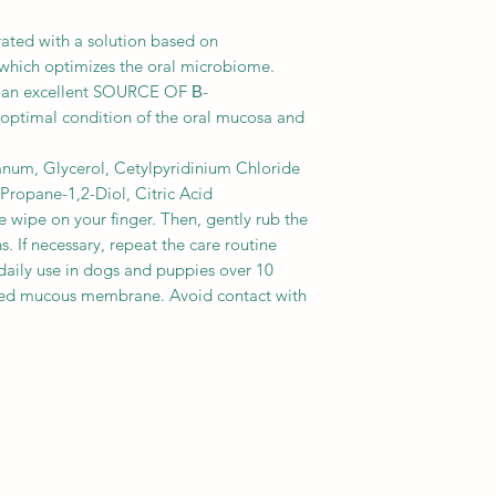
ated with a solution based on
ch optimizes the oral microbiome.
 an excellent SOURCE OF Β-
timal condition of the oral mucosa and
num, Glycerol, Cetylpyridinium Chloride
ropane-1,2-Diol, Citric Acid
he wipe on your finger. Then, gently rub the
. If necessary, repeat the care routine
 daily use in dogs and puppies over 10
ed mucous membrane. Avoid contact with