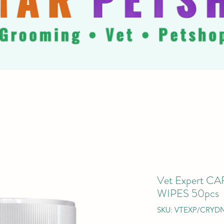
Vet Expert 
WIPES 50pcs
SKU: VTEXP/CRYD