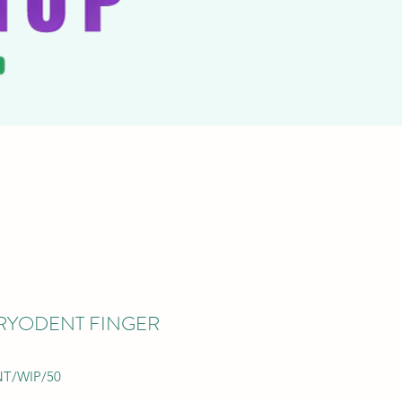
CARYODENT FINGER
NT/WIP/50