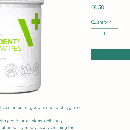
Price
€8.50
Quantity
*
ective element of good animal oral hygiene
ith gentle protrusions, delicately
ultaneously mechanically cleaning their