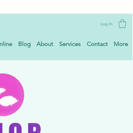
Log In
nline
Blog
About
Services
Contact
More