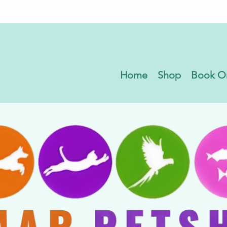
Home
Shop
Book O