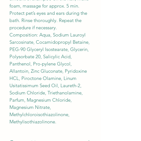
foam, massage for approx. 5 min.
Protect pet’s eyes and ears during the
bath. Rinse thoroughly. Repeat the
procedure if necessary.
Composition: Aqua, Sodium Lauroyl
Sarcosinate, Cocamidopropyl Betaine,
PEG-90 Glyceryl Isostearate, Glycerin,
Polysorbate 20, Salicylic Acid,
Panthenol, Pro-pylene Glycol,
Allantoin, Zinc Gluconate, Pyridoxine
HCL, Piroctone Olamine, Linum
Usitatissimum Seed Oil, Laureth-2,
Sodium Chloride, Triethanolamine,
Parfum, Magnesium Chloride,
Magnesium Nitrate,
Methylchloroisothiazolinone,
Methylisothiazolinone.