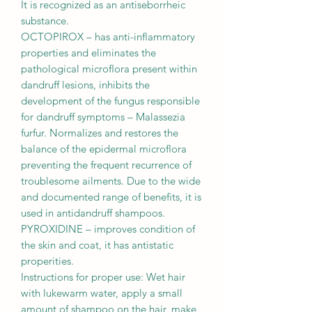
It is recognized as an antiseborrheic
substance.
OCTOPIROX – has anti-inﬂammatory
properties and eliminates the
pathological microﬂora present within
dandruff lesions, inhibits the
development of the fungus responsible
for dandruff symptoms – Malassezia
furfur. Normalizes and restores the
balance of the epidermal microﬂora
preventing the frequent recurrence of
troublesome ailments. Due to the wide
and documented range of beneﬁts, it is
used in antidandruff shampoos.
PYROXIDINE – improves condition of
the skin and coat, it has antistatic
properities.
Instructions for proper use: Wet hair
with lukewarm water, apply a small
amount of shampoo on the hair, make