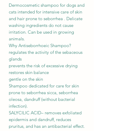
Dermocosmetic shampoo for dogs and
cats intended for intensive care of skin
and hair prone to seborrhea . Delicate
washing ingredients do not cause
irritation. Can be used in growing
animals.
Why Antiseborrhoeic Shampoo?
regulates the activity of the sebaceous
glands
prevents the risk of excessive drying
restores skin balance
gentle on the skin
Shampoo dedicated for care for skin
prone to seborrhea sicca, seborrhea
oleosa, dandruff (without bacterial
infection).
SALYCILIC ACID– removes exfoliated
epidermis and dandruff, reduces
pruritus, and has an antibacterial effect.