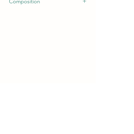
Composition
Active ingredients: panthenol,
allantoin, octopirox, salicylic acid, zinc
gluconate, pyridoxine (vitamin B6).