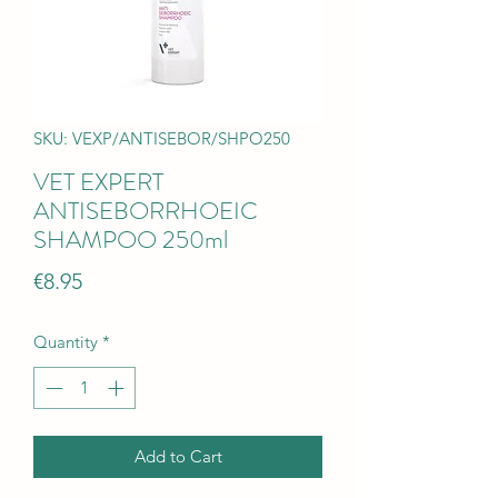
SKU: VEXP/ANTISEBOR/SHPO250
VET EXPERT
ANTISEBORRHOEIC
SHAMPOO 250ml
Price
€8.95
Quantity
*
Add to Cart