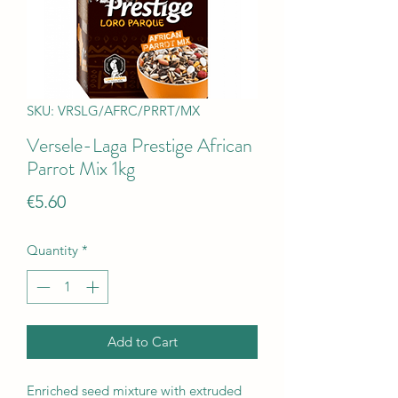
SKU: VRSLG/AFRC/PRRT/MX
Versele-Laga Prestige African
Parrot Mix 1kg
Price
€5.60
Quantity
*
Add to Cart
Enriched seed mixture with extruded