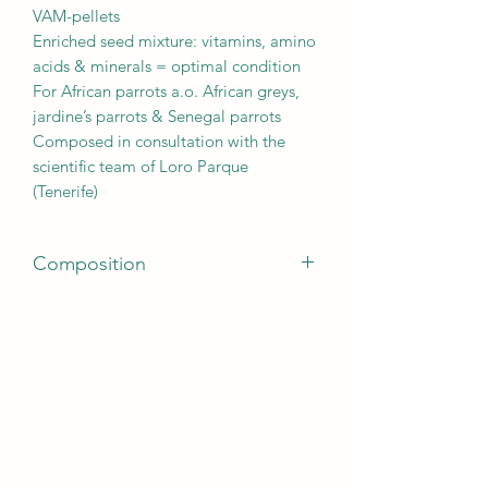
VAM-pellets
Enriched seed mixture: vitamins, amino
acids & minerals = optimal condition
For African parrots a.o. African greys,
jardine’s parrots & Senegal parrots
Composed in consultation with the
scientific team of Loro Parque
(Tenerife)
Composition
striped sunflower seeds, safflower, oats,
paddy rice, white sunflower seeds,
wheat, maize, buckwheat, barley,
peeled peanuts, pumpkin kernels, dari,
pine nuts, carob cubes, canary seed,
white millet, milo, puffed wheat,
popcorn, rosehip, red pepper, maxi
V.A.M. pellets, oystershells