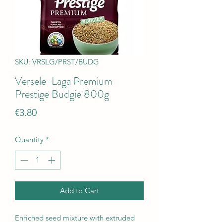
SKU: VRSLG/PRST/BUDG
Versele-Laga Premium
Prestige Budgie 800g
Price
€3.80
Quantity
*
Add to Cart
Enriched seed mixture with extruded