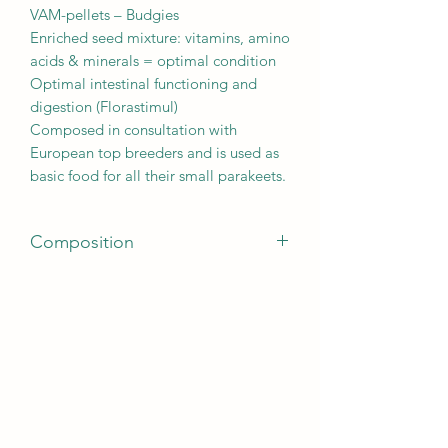
VAM-pellets – Budgies
Enriched seed mixture: vitamins, amino
acids & minerals = optimal condition
Optimal intestinal functioning and
digestion (Florastimul)
Composed in consultation with
European top breeders and is used as
basic food for all their small parakeets.
Composition
canary seed 37%, yellow millet 19%,
white millet 13%, V.A.M. pellets 8%,
japanese millet 7%, peeled oats 6%,
panicum yellow 4%, oystershells 2%,
red millet 2%, linseed 1%, chia 1%
ANALYTICAL CONSTITUENTS
protein 14%, fat content 6%, crude
fibre 6,5%, crude ash 6.5%, calcium