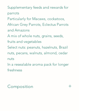
Supplementary feeds and rewards for
parrots
Particularly for Macaws, cockatoos,
African Grey Parrots, Eclectus Parrots
and Amazons
A mix of whole nuts, grains, seeds,
fruits and vegetables
Select nuts: peanuts, hazelnuts, Brazil
nuts, pecans, walnuts, almond, cedar
nuts
In a resealable aroma pack for longer
freshness
Composition
Seeds, grains, nuts (min. 20% mix of
peanuts, hazelnuts, Brazil nuts, pecans,
walnuts, almonds, cedar nuts), fruits,