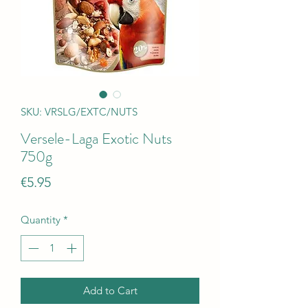
SKU: VRSLG/EXTC/NUTS
Versele-Laga Exotic Nuts
750g
Price
€5.95
Quantity
*
Add to Cart