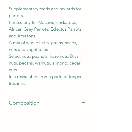
Supplementary feeds and rewards for
parrots
Particularly for Macaws, cockatoos,
African Grey Parrots, Eclectus Parrots
and Amazons
A mix of whole fruits, grains, seeds,
nuts and vegetables
Select nuts: peanuts, hazelnuts, Brazil
nuts, pecans, walnuts, almond, cedar
nuts
In a resealable aroma pack for longer
freshness
Composition
Seeds, fruit (min. 35 % mix of dried
bananas, raisins, rose-hips, papaya,
apricots, pineapple), grain, nuts,