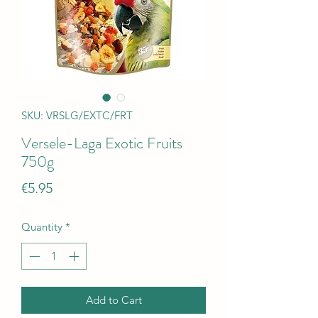
SKU: VRSLG/EXTC/FRT
Versele-Laga Exotic Fruits
750g
Price
€5.95
Quantity
*
Add to Cart