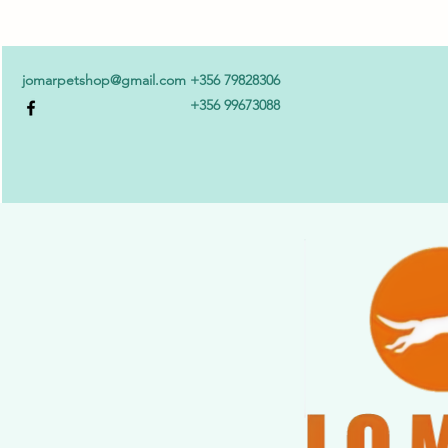
jomarpetshop@gmail.com
+356 79828306
+356 99673088