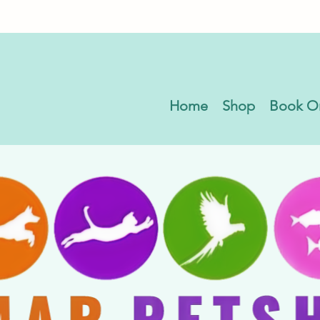
Home
Shop
Book O