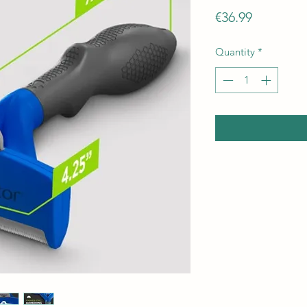
Price
€36.99
Quantity
*