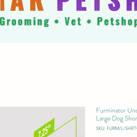
Furminator Und
Large Dog Shor
SKU: FURM/L/SHR