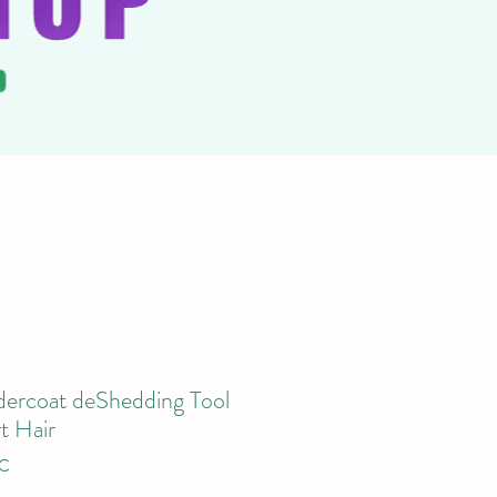
ercoat deShedding Tool
t Hair
TC