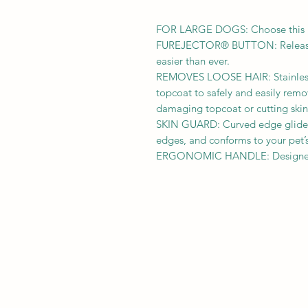
FOR LARGE DOGS: Choose this la
FUREJECTOR® BUTTON: Releases
easier than ever.
REMOVES LOOSE HAIR: Stainless
topcoat to safely and easily rem
damaging topcoat or cutting skin
SKIN GUARD: Curved edge glides 
edges, and conforms to your pet’s
ERGONOMIC HANDLE: Designed f