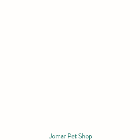
Jomar Pet Shop