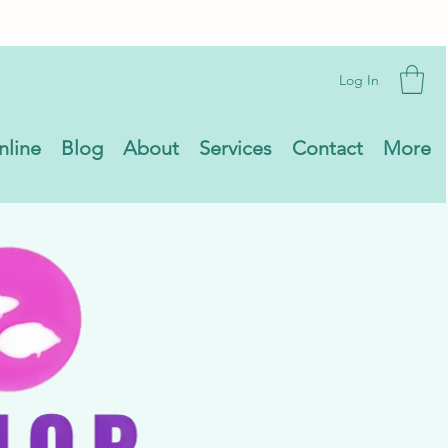
Log In
nline
Blog
About
Services
Contact
More