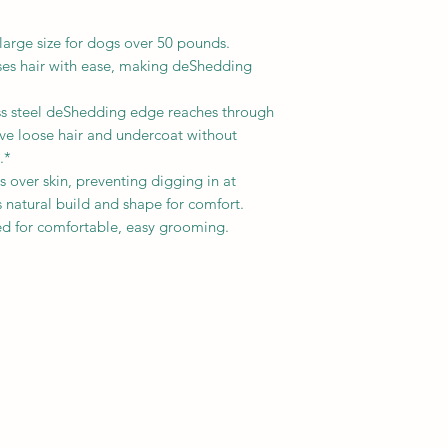
rge size for dogs over 50 pounds.
 hair with ease, making deShedding
 steel deShedding edge reaches through
ove loose hair and undercoat without
.*
over skin, preventing digging in at
 natural build and shape for comfort.
or comfortable, easy grooming.