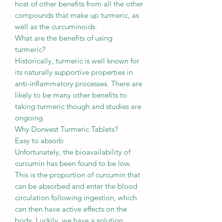
host of other benefits from all the other
compounds that make up turmeric, as
well as the curcuminoids.
What are the benefits of using
turmeric?
Historically, turmeric is well known for
its naturally supportive properties in
anti-inflammatory processes. There are
likely to be many other benefits to
taking turmeric though and studies are
ongoing.
Why Dorwest Turmeric Tablets?
Easy to absorb
Unfortunately, the bioavailability of
curcumin has been found to be low.
This is the proportion of curcumin that
can be absorbed and enter the blood
circulation following ingestion, which
can then have active effects on the
body. Luckily, we have a solution