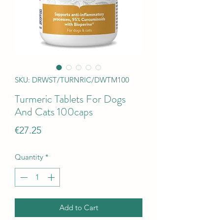
SKU: DRWST/TURNRIC/DWTM100
Turmeric Tablets For Dogs
And Cats 100caps
Price
€27.25
Quantity
*
Add to Cart