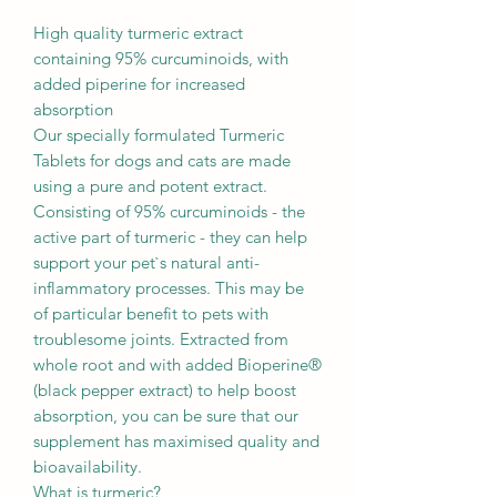
High quality turmeric extract
containing 95% curcuminoids, with
added piperine for increased
absorption
Our specially formulated Turmeric
Tablets for dogs and cats are made
using a pure and potent extract.
Consisting of 95% curcuminoids - the
active part of turmeric - they can help
support your pet`s natural anti-
inflammatory processes. This may be
of particular benefit to pets with
troublesome joints. Extracted from
whole root and with added Bioperine®
(black pepper extract) to help boost
absorption, you can be sure that our
supplement has maximised quality and
bioavailability.
What is turmeric?