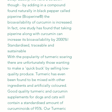
though - by adding in a compound
found naturally in black pepper called
piperine (Bioperine®) the
bioavailability of curcumin is increased.
In fact, one study has found that taking
piperine along with curcumin can
increase its bioavailability by 2000%!
Standardised, traceable and
sustainable
With the popularity of turmeric soaring
there are unfortunately those wanting
to make a ‘quick buck’ by selling low-
quality produce. Turmeric has even
been found to be mixed with other
ingredients and artificially coloured.
Good quality turmeric and curcumin
supplements for dogs and cats will
contain a standardised amount of
curcuminoids of 95%. Our Turmeric