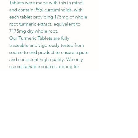
Tablets were made with this in mind
and contain 95% curcuminoids, with
each tablet providing 175mg of whole
root turmeric extract, equivalent to
7175mg dry whole root.
Our Turmeric Tablets are fully
traceable and vigorously tested from
source to end product to ensure a pure
and consistent high quality. We only
use sustainable sources, opting for
turmeric grown using traditional small
farming methods in Southern India, as
our impact on the environment and
local communities is very important to
us here at Dorwest.
We know it might be tempting to use
turmeric you see on the supermarket
shelves but the turmeric we use for our
dogs and cats must be of medicinal
quality; culinary turmeric is produced