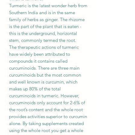
Turmeric is the latest wonder herb from
Southern India and is in the same
family of herbs as ginger. The rhizome
is the part of the plant that is eaten -
this is the underground, horizontal
stem, commonly termed the root.
The therapeutic actions of turmeric
have widely been attributed to
compounds it contains called
curcuminoids. There are three main
curcuminoids but the most common
and well known is curcumin, which
makes up 80% of the total
curcuminoids in turmeric. However,
curcuminoids only account for 2-6% of
the root’s content and the whole root
provides activities superior to curcumin
alone. By taking supplements created
using the whole root you get a whole