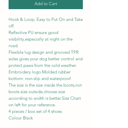
Add to Cart
Hook & Loop, Easy to Put On and Take
off.
Reflective PU ensure good
visibility,especially at night on the
road.
Flexible lug design and grooved TPR
soles gives your dog better control and
protect paws from the cold weather.
Embroidery logo.Molded rubber
bottom: non-slip and waterproof
The size is the size inside the boots,not
boots size outside,choose size
according to width is better.Size Chart
on left for your reference.
4 pieces / box set of 4 shoes
Colour Black