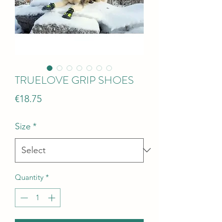
TRUELOVE GRIP SHOES
Price
€18.75
Size
*
Quantity
*