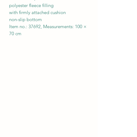
polyester fleece filling
with firmly attached cushion
non-slip bottom
Item no.: 37692, Measurements: 100 ×
70 cm