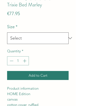
Trixie Bed Marley
Price
€77.95
Size
*
Quantity
*
Add to Cart
Product information
HOME Edition
canvas
cotton cover, ruffled