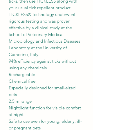
ticks, then use TICKLESS along with
your usual tick repellent product.
TICKLESS® technology underwent
rigorous testing and was proven
effective by a clinical study at the
School of Veterinary Medical
Microbiology and Infectious Diseases
Laboratory at the University of
Camerino, Italy.
94% efficiency against ticks without
using any chemicals
Rechargeable
Chemical free
Especially designed for small-sized
pets
2,5 m range
Nightlight function for visible comfort
at night
Safe to use even for young, elderly, ill-
or pregnant pets