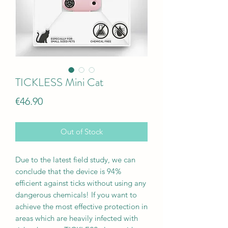
TICKLESS Mini Cat
Price
€46.90
Out of Stock
Due to the latest field study, we can
conclude that the device is 94%
efficient against ticks without using any
dangerous chemicals! If you want to
achieve the most effective protection in
areas which are heavily infected with