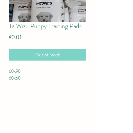
Ta Wizu Puppy Training Pads
Price
€0.01
Out of Stock
60x90
60x60