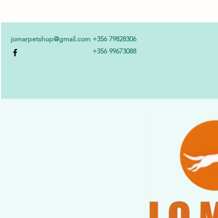
jomarpetshop@gmail.com
+356 79828306
+356 99673088