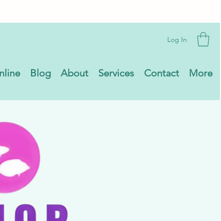
Log In
nline
Blog
About
Services
Contact
More