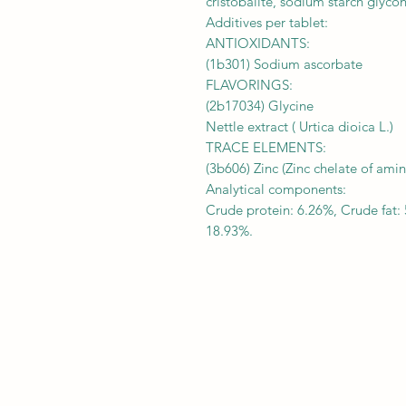
cristobalite, sodium starch glyco
Additives per tablet:
ANTIOXIDANTS:
(1b301) Sodium ascorbate
FLAVORINGS:
(2b17034) Glycine
Nettle extract ( Urtica dioica L.)
TRACE ELEMENTS:
(3b606) Zinc (Zinc chelate of ami
Analytical components:
Crude protein: 6.26%, Crude fat: 
18.93%.