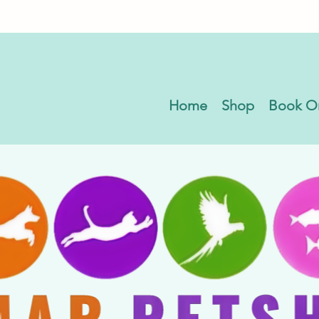
Home
Shop
Book O