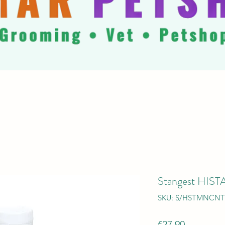
Stangest HI
SKU: S/HSTMNCNT
Price
€27.90