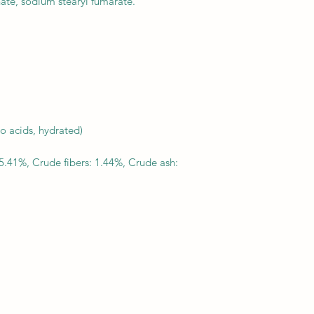
nate, sodium stearyl fumarate.
used indefinitely.
no acids, hydrated)
5.41%, Crude fibers: 1.44%, Crude ash: