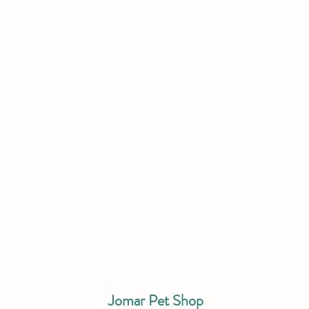
Jomar Pet Shop