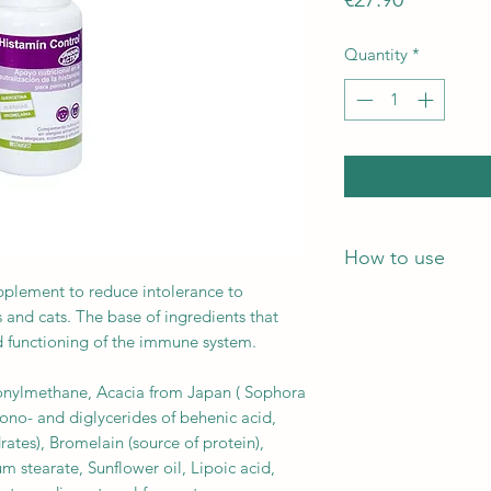
Quantity
*
How to use
upplement to reduce intolerance to
Instructions for use:
s and cats. The base of ingredients that
– Histamine Control:
 functioning of the immune system.
of weight, 2 times a 
– Histamine Control 
onylmethane, Acacia from Japan ( Sophora
every 25 kg of weight
Mono- and diglycerides of behenic acid,
outside of meals.
ates), Bromelain (source of protein),
Recommended period 
stearate, Sunflower oil, Lipoic acid,
the signs of intoler