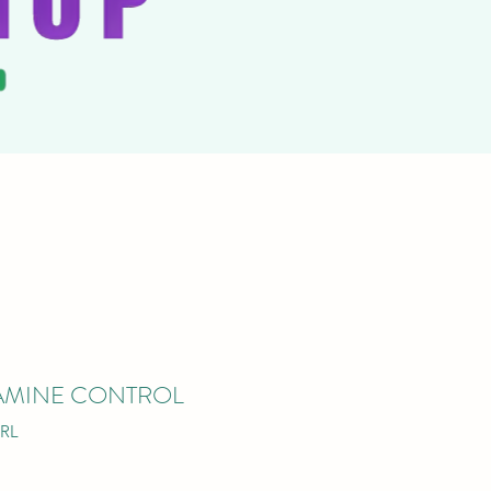
STAMINE CONTROL
RL