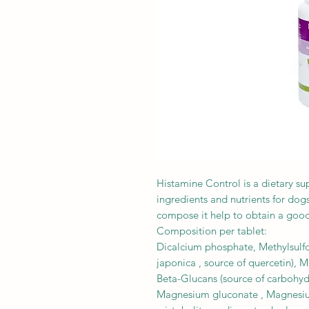
Histamine Control is a dietary s
ingredients and nutrients for dog
compose it help to obtain a good
Composition per tablet:
Dicalcium phosphate, Methylsulf
japonica , source of quercetin), 
Beta-Glucans (source of carbohydr
Magnesium gluconate , Magnesium 