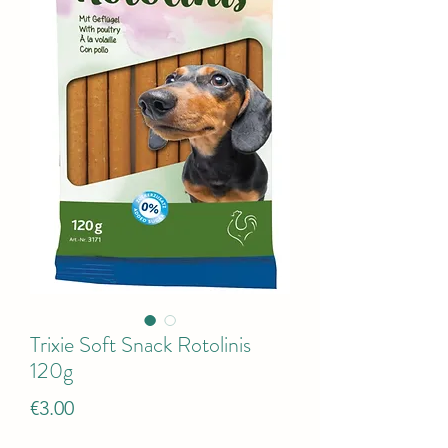
Trixie Soft Snack Rotolinis
120g
Price
€3.00