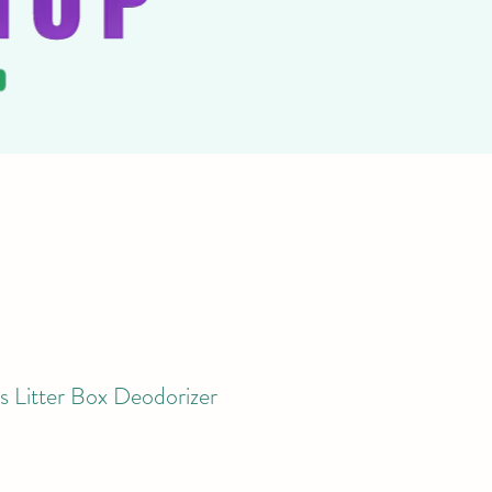
s Litter Box Deodorizer