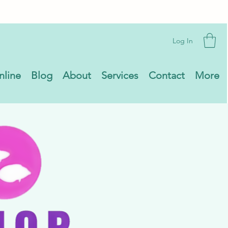
Log In
nline
Blog
About
Services
Contact
More