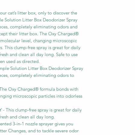
fragrance
LITTER CHANGES: Re
from the litter box. 
ur cat’s litter box, only to discover the
inside and out. Wait
e Solution Litter Box Deodorizer Spray
will break apart, al
eces, completely eliminating odors and
paper towels or old 
cept their litter box. The Oxy Charged®
waste. When the litte
a molecular level, changing microscopic
fresh litter and retur
. This clump-free spray is great for daily
resh and clean all day long. Safe to use
en used as directed.
e Solution Litter Box Deodorizer Spray
eces, completely eliminating odors to
e Oxy Charged® formula bonds with
anging microscopic particles into odorless
his clump-free spray is great for daily
resh and clean all day long.
ted 3-in-1 nozzle sprayer gives you
tter Changes, and to tackle severe odor