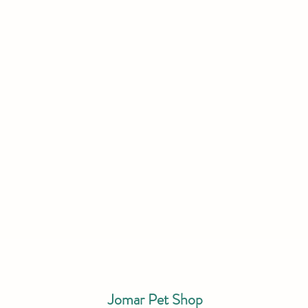
Jomar Pet Shop