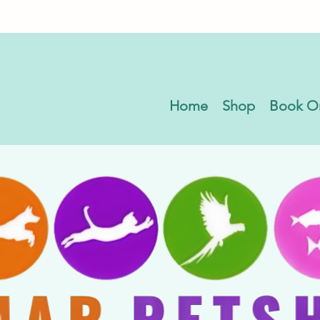
Home
Shop
Book O