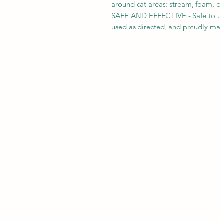
around cat areas: stream, foam, o
SAFE AND EFFECTIVE - Safe to u
used as directed, and proudly ma