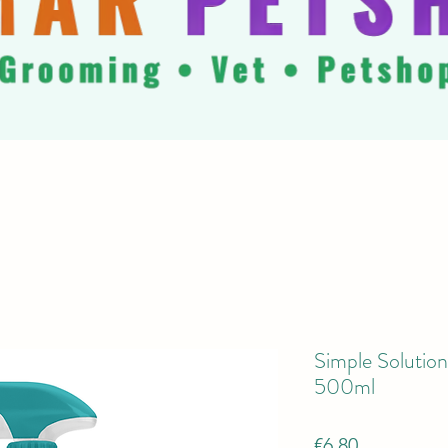
Simple Solution
500ml
Price
€6.80