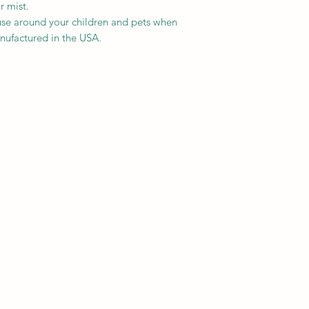
r mist.
se around your children and pets when
nufactured in the USA.