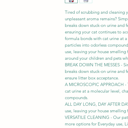
Tired of scrubbing and cleaning yo
unpleasant aroma remains? Simpl
breaks down stuck-on urine and f
ensuring your cat continues to ac
formula bonds with cat urine at 
particles into odorless compounds
use, leaving your house smelling f
around your children and pets wh
BREAK DOWN THE MESSES - Simpl
breaks down stuck-on urine and f
ensure litter box acceptance.
A MICROSCOPIC APPROACH - Th
cat urine at a molecular level, ch
compounds.
ALL DAY LONG, DAY AFTER DAY - T
use, leaving your house smelling f
VERSATILE CLEANING - Our paten
more options for Everyday use, Li