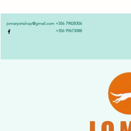
jomarpetshop@gmail.com
+356 79828306
+356 99673088