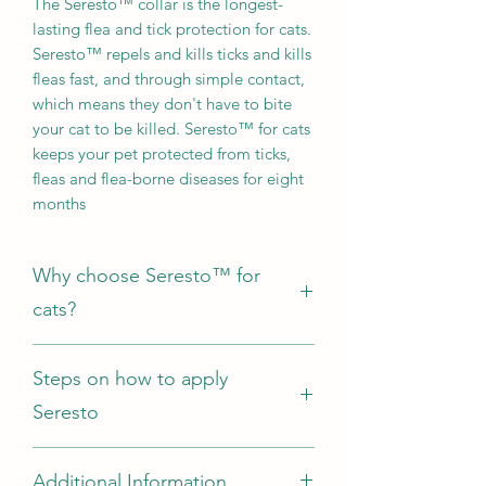
The Seresto™ collar is the longest-
lasting flea and tick protection for cats.
Seresto™ repels and kills ticks and kills
fleas fast, and through simple contact,
which means they don't have to bite
your cat to be killed. Seresto™ for cats
keeps your pet protected from ticks,
fleas and flea-borne diseases for eight
months
Why choose Seresto™ for
cats?
Kills fleas, repels and kills ticks through
Steps on how to apply
contact - no biting required
Number eight
Seresto
Effective for 8 months
No odour icon
1.
Odourless and easy to apply
Additional Information
Remove the Seresto™ collar from its