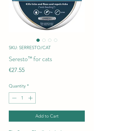
SKU: SERRESTO/CAT
Seresto™ for cats
Price
€27.55
Quantity
*
Add to Cart