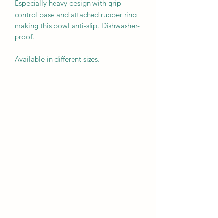
Especially heavy design with grip-
control base and attached rubber ring
making this bowl anti-slip. Dishwasher-
proof.
Available in different sizes.