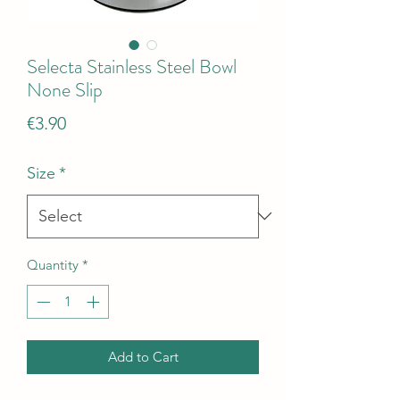
Selecta Stainless Steel Bowl
None Slip
Price
€3.90
Size
*
Quantity
*
Add to Cart