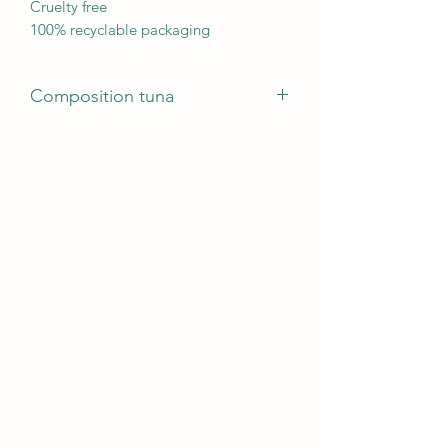
Cruelty free
100% recyclable packaging
Composition tuna
56% tuna, 1.5% Rice.
Analytical Components
Protein12%, Raw fats 0.4%, Raw fibres
0.1%, Raw ash 1.4%, Humidity 86%