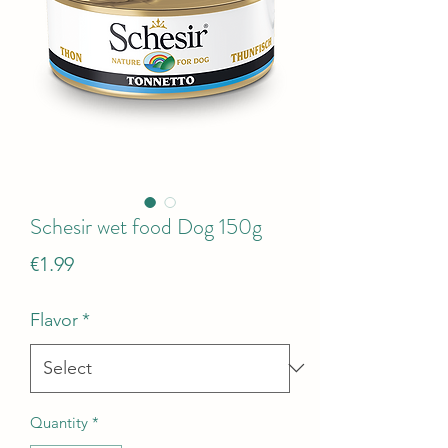
Schesir wet food Dog 150g
Price
€1.99
Flavor
*
Quantity
*