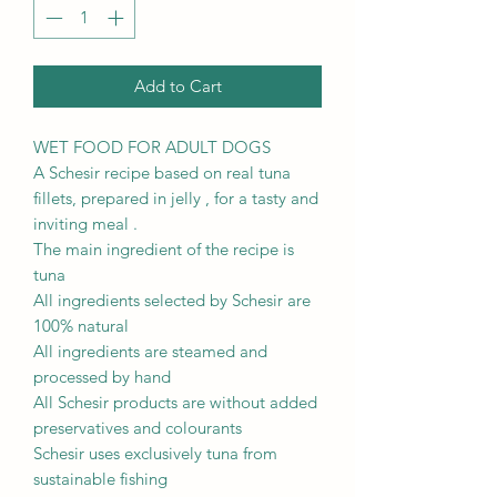
Add to Cart
WET FOOD FOR ADULT DOGS
A Schesir recipe based on real tuna
fillets, prepared in jelly , for a tasty and
inviting meal .
The main ingredient of the recipe is
tuna
All ingredients selected by Schesir are
100% natural
All ingredients are steamed and
processed by hand
All Schesir products are without added
preservatives and colourants
Schesir uses exclusively tuna from
sustainable fishing