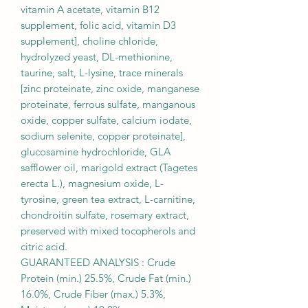
vitamin A acetate, vitamin B12
supplement, folic acid, vitamin D3
supplement], choline chloride,
hydrolyzed yeast, DL-methionine,
taurine, salt, L-lysine, trace minerals
[zinc proteinate, zinc oxide, manganese
proteinate, ferrous sulfate, manganous
oxide, copper sulfate, calcium iodate,
sodium selenite, copper proteinate],
glucosamine hydrochloride, GLA
safflower oil, marigold extract (Tagetes
erecta L.), magnesium oxide, L-
tyrosine, green tea extract, L-carnitine,
chondroitin sulfate, rosemary extract,
preserved with mixed tocopherols and
citric acid.
GUARANTEED ANALYSIS : Crude
Protein (min.) 25.5%, Crude Fat (min.)
16.0%, Crude Fiber (max.) 5.3%,