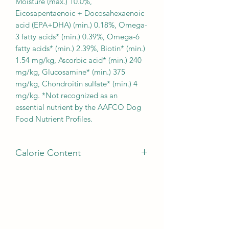
Moisture (max.) 10.0%,
Eicosapentaenoic + Docosahexaenoic
acid (EPA+DHA) (min.) 0.18%, Omega-
3 fatty acids* (min.) 0.39%, Omega-6
fatty acids* (min.) 2.39%, Biotin* (min.)
1.54 mg/kg, Ascorbic acid* (min.) 240
mg/kg, Glucosamine* (min.) 375
mg/kg, Chondroitin sulfate* (min.) 4
mg/kg. *Not recognized as an
essential nutrient by the AAFCO Dog
Food Nutrient Profiles.
Calorie Content
CALORIE CONTENT : This diet
contains 3774 kilocalories of
metabolizable energy (ME) per
kilogram or 336 kilocalories ME per
cup on an as fed basis (calculated).