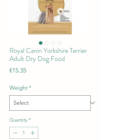
Royal Canin Yorkshire Terrier
Adult Dry Dog Food
Price
€15.35
Weight
*
Quantity
*