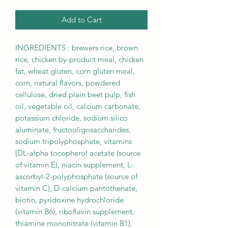
Add to Cart
INGREDIENTS : brewers rice, brown
rice, chicken by-product meal, chicken
fat, wheat gluten, corn gluten meal,
corn, natural flavors, powdered
cellulose, dried plain beet pulp, fish
oil, vegetable oil, calcium carbonate,
potassium chloride, sodium silico
aluminate, fructooligosaccharides,
sodium tripolyphosphate, vitamins
[DL-alpha tocopherol acetate (source
of vitamin E), niacin supplement, L-
ascorbyl-2-polyphosphate (source of
vitamin C), D-calcium pantothenate,
biotin, pyridoxine hydrochloride
(vitamin B6), riboflavin supplement,
thiamine mononitrate (vitamin B1),