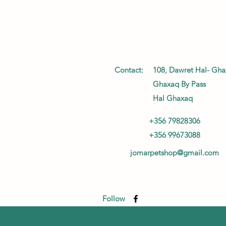
Contact:
108, Dawret Hal- Gha
Ghaxaq By Pass
Hal Ghaxaq
+356 79828306
+356 99673088
jomarpetshop@gmail.com
Follow