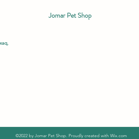
Jomar Pet Shop
xaq,
©2022 by Jomar Pet Shop. Proudly created with Wix.com