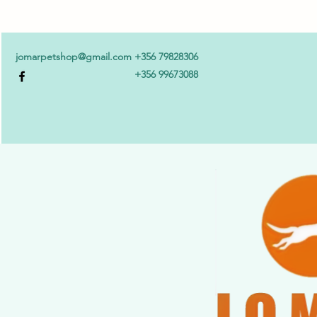
jomarpetshop@gmail.com
+356 79828306
+356 99673088