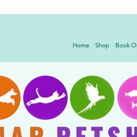
Home
Shop
Book O