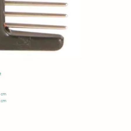
t
8 cm
3 cm