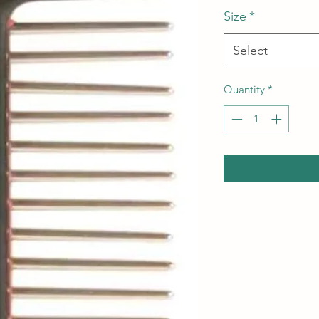
Size
*
Select
Quantity
*