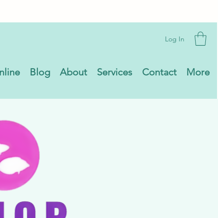
Log In
nline
Blog
About
Services
Contact
More