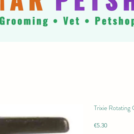
Trixie Rotatin
Price
€5.30