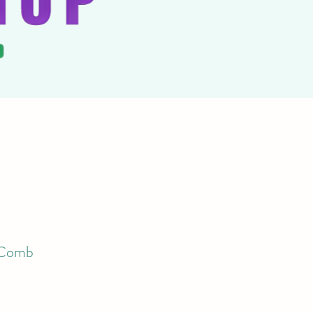
g Comb