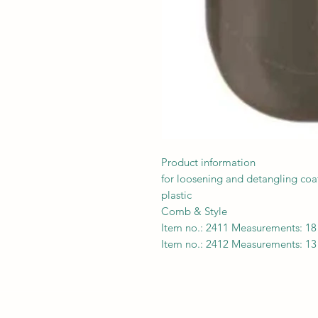
Product information
for loosening and detangling coa
plastic
Comb & Style
Item no.: 2411 Measurements: 1
Item no.: 2412 Measurements: 1