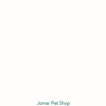
Jomar Pet Shop