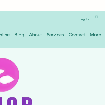
Log In
nline
Blog
About
Services
Contact
More