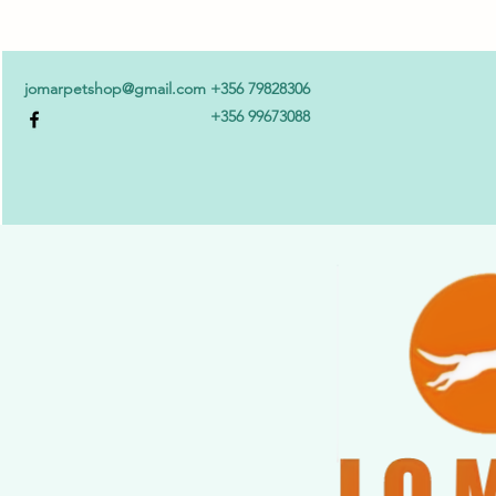
jomarpetshop@gmail.com
+356 79828306
+356 99673088