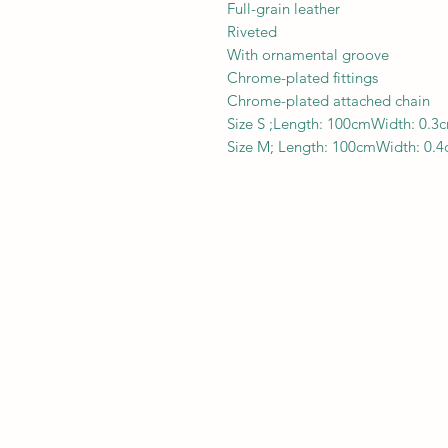
Full-grain leather
Riveted
With ornamental groove
Chrome-plated fittings
Chrome-plated attached chain
Size S ;Length: 100cmWidth: 0.3
Size M; Length: 100cmWidth: 0.