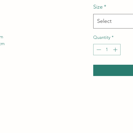
Size
*
Select
cm
Quantity
*
4cm