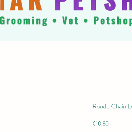
Rondo Chain L
Price
€10.80