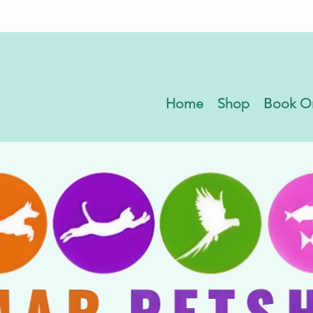
Home
Shop
Book O