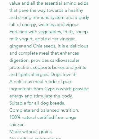
value and all the essential amino acids
that pave the way towards a healthy
and strong immune system and a body
full of energy, wellness and vigour.
Enriched with vegetables, fruits, sheep
milk yogurt, apple cider vinegar,
ginger and Chia seeds, it is a delicious
and complete meal that enhances
digestion, provides cardiovascular
protection, supports bones and joints
and fights allergies. Dogs love it.
A delicious meal made of pure
ingredients from Cyprus which provide
energy and stimulate the body.
Suitable for all dog breeds.
Complete and balanced nutrition.
100% natural certified free-range
chicken.
Made without grains.
No artificial colorants, no