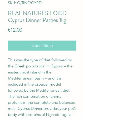
SKU: G/RNF/CYPD
REAL NATURES FOOD
Cyprus Dinner Patties 1kg
Price
€12.00
Out of Stock
This was the type of diet followed by
the Greek population in Cyprus – the
easternmost island in the
Mediterranean basin – and it is
included in the broader model
followed by the Mediterranean diet.
The rich combination of animal
proteins in the complete and balanced
meal Cyprus Dinner provides your pet’s
body with proteins of high biological