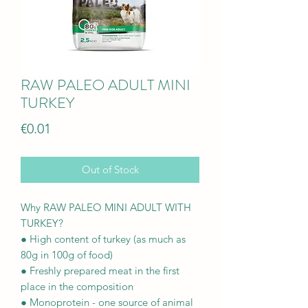
RAW PALEO ADULT MINI
TURKEY
Price
€0.01
Out of Stock
Why RAW PALEO MINI ADULT WITH
TURKEY?
● High content of turkey (as much as
80g in 100g of food)
● Freshly prepared meat in the first
place in the composition
● Monoprotein - one source of animal