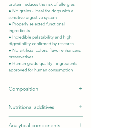
protein reduces the risk of allergies
● No grains - ideal for dogs with a
sensitive digestive system
● Properly selected functional
ingredients
● Incredible palatability and high
digestibility confirmed by research
● No artificial colors, flavor enhancers,
preservatives
● Human grade quality - ingredients
approved for human consumption
Composition
Composition (g/100g): Turkey
Nutritional additives
80g/100g (freshly prepared turkey
(50/100g)*; dried turkey (23.5g/100g);
Nutritional additives per kg: Vitamins:
turkey fat (4.5g/100g); turkey meat
Analytical components
Vitamin A (retinyl acetate) 14,425 IU;
sauce (2g /100g)); sweet