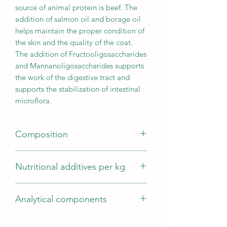
source of animal protein is beef. The
addition of salmon oil and borage oil
helps maintain the proper condition of
the skin and the quality of the coat.
The addition of Fructooligosaccharides
and Mannanoligosaccharides supports
the work of the digestive tract and
supports the stabilization of intestinal
microflora.
Composition
Composition (g/100g): Beef 70g/100g
Nutritional additives per kg
(freshly prepared beef (33g/100g)*;
dried beef (27g/100g); beef fat
Vitamins: Vitamin A 14423 IU; Vitamin
(10g/100g)); sweet potatoes; potatoes;
Analytical components
D3 (cholecalciferol) 1923 IU; Vitamin E
freshly prepared carrots (5g/100g)*;
(alpha-tocopherol acetate): 96IU;
minerals; yeast; vegetable stock;
Analytical components: Crude protein:
Minerals: Zinc (Zinc Sulfate
salmon oil (0.5g/100g);