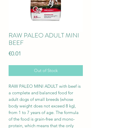
RAW PALEO ADULT MINI
BEEF
Price
€0.01
Out of Stock
RAW PALEO MINI ADULT with beef is
a complete and balanced food for
adult dogs of small breeds (whose
body weight does not exceed 8 kg),
from 1 to 7 years of age. The formula
of the food is grain-free and mono-
protein, which means that the only