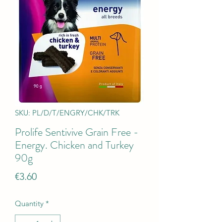
SKU: PL/D/T/ENGRY/CHK/TRK
Prolife Sentivive Grain Free -
Energy. Chicken and Turkey
90g
Price
€3.60
Quantity
*