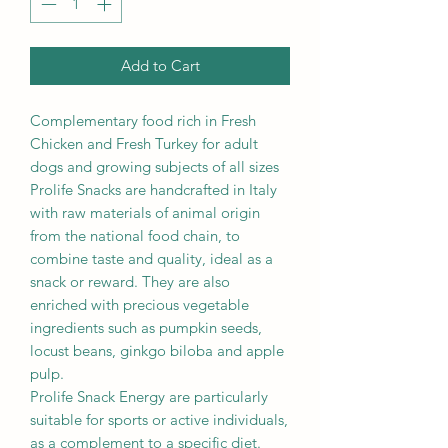
Add to Cart
Complementary food rich in Fresh
Chicken and Fresh Turkey for adult
dogs and growing subjects of all sizes
Prolife Snacks are handcrafted in Italy
with raw materials of animal origin
from the national food chain, to
combine taste and quality, ideal as a
snack or reward. They are also
enriched with precious vegetable
ingredients such as pumpkin seeds,
locust beans, ginkgo biloba and apple
pulp.
Prolife Snack Energy are particularly
suitable for sports or active individuals,
as a complement to a specific diet.