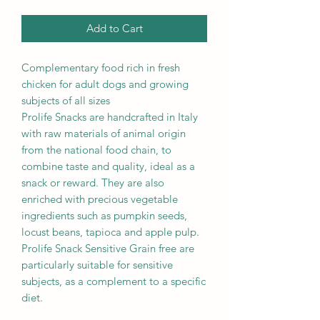
Add to Cart
Complementary food rich in fresh
chicken for adult dogs and growing
subjects of all sizes
Prolife Snacks are handcrafted in Italy
with raw materials of animal origin
from the national food chain, to
combine taste and quality, ideal as a
snack or reward. They are also
enriched with precious vegetable
ingredients such as pumpkin seeds,
locust beans, tapioca and apple pulp.
Prolife Snack Sensitive Grain free are
particularly suitable for sensitive
subjects, as a complement to a specific
diet.