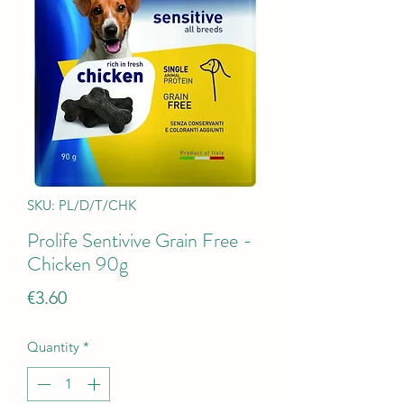
SKU: PL/D/T/CHK
Prolife Sentivive Grain Free -
Chicken 90g
Price
€3.60
Quantity
*