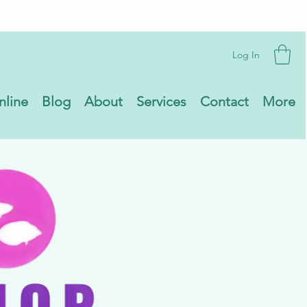
Log In
nline
Blog
About
Services
Contact
More