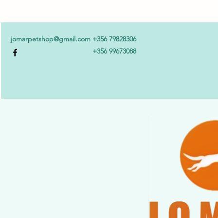
jomarpetshop@gmail.com
+356 79828306
+356 99673088