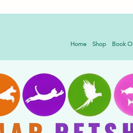
Home
Shop
Book O