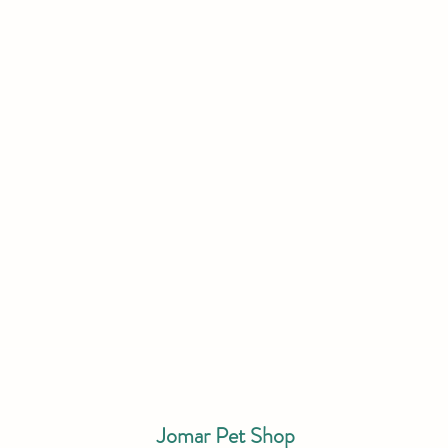
Jomar Pet Shop