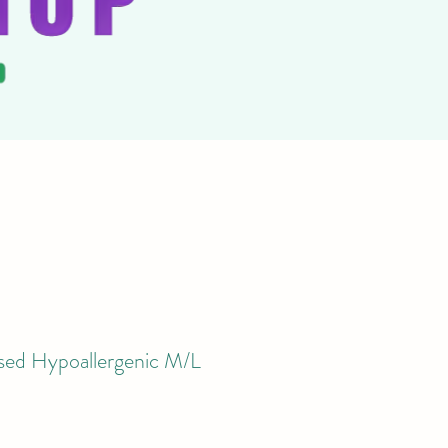
ysed Hypoallergenic M/L