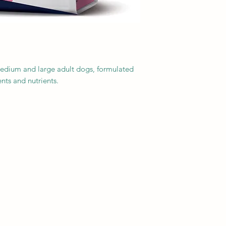
medium and large adult dogs, formulated
nts and nutrients.