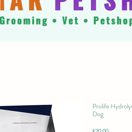
Prolife Hydrol
Dog
Price
€20.00