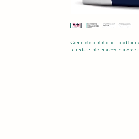
Complete dietetic pet food for 
to reduce intolerances to ingredie