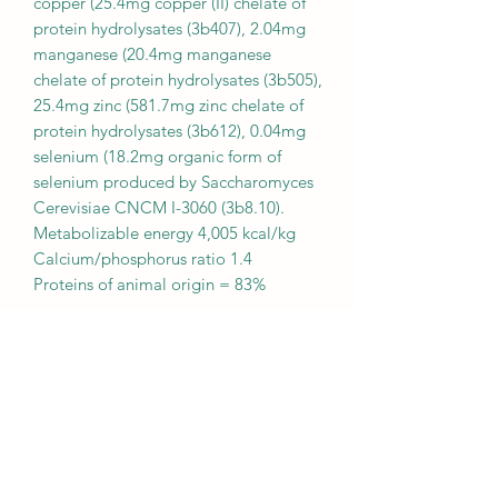
copper (25.4mg copper (II) chelate of
protein hydrolysates (3b407), 2.04mg
manganese (20.4mg manganese
chelate of protein hydrolysates (3b505),
25.4mg zinc (581.7mg zinc chelate of
protein hydrolysates (3b612), 0.04mg
selenium (18.2mg organic form of
selenium produced by Saccharomyces
Cerevisiae CNCM I-3060 (3b8.10).
Metabolizable energy 4,005 kcal/kg
Calcium/phosphorus ratio 1.4
Proteins of animal origin = 83%