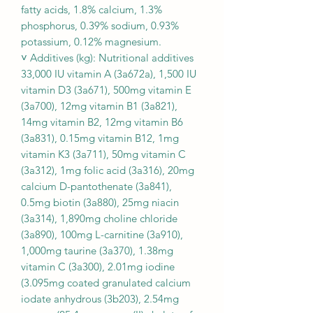
fatty acids, 1.8% calcium, 1.3%
phosphorus, 0.39% sodium, 0.93%
potassium, 0.12% magnesium.
˅ Additives (kg): Nutritional additives
33,000 IU vitamin A (3a672a), 1,500 IU
vitamin D3 (3a671), 500mg vitamin E
(3a700), 12mg vitamin B1 (3a821),
14mg vitamin B2, 12mg vitamin B6
(3a831), 0.15mg vitamin B12, 1mg
vitamin K3 (3a711), 50mg vitamin C
(3a312), 1mg folic acid (3a316), 20mg
calcium D-pantothenate (3a841),
0.5mg biotin (3a880), 25mg niacin
(3a314), 1,890mg choline chloride
(3a890), 100mg L-carnitine (3a910),
1,000mg taurine (3a370), 1.38mg
vitamin C (3a300), 2.01mg iodine
(3.095mg coated granulated calcium
iodate anhydrous (3b203), 2.54mg