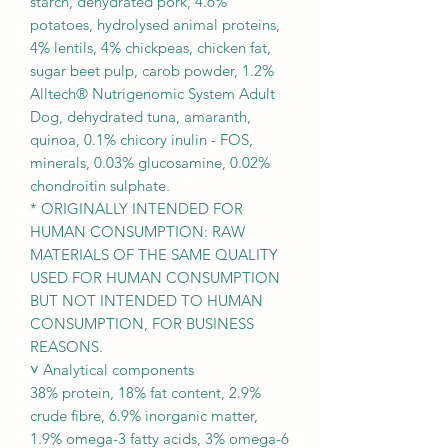
starch, dehydrated pork, 4.6%
potatoes, hydrolysed animal proteins,
4% lentils, 4% chickpeas, chicken fat,
sugar beet pulp, carob powder, 1.2%
Alltech® Nutrigenomic System Adult
Dog, dehydrated tuna, amaranth,
quinoa, 0.1% chicory inulin - FOS,
minerals, 0.03% glucosamine, 0.02%
chondroitin sulphate.
* ORIGINALLY INTENDED FOR
HUMAN CONSUMPTION: RAW
MATERIALS OF THE SAME QUALITY
USED FOR HUMAN CONSUMPTION
BUT NOT INTENDED TO HUMAN
CONSUMPTION, FOR BUSINESS
REASONS.
˅ Analytical components
38% protein, 18% fat content, 2.9%
crude fibre, 6.9% inorganic matter,
1.9% omega-3 fatty acids, 3% omega-6