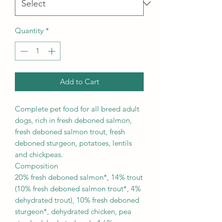
Quantity
*
Add to Cart
Complete pet food for all breed adult
dogs, rich in fresh deboned salmon,
fresh deboned salmon trout, fresh
deboned sturgeon, potatoes, lentils
and chickpeas.
Composition
20% fresh deboned salmon*, 14% trout
(10% fresh deboned salmon trout*, 4%
dehydrated trout), 10% fresh deboned
sturgeon*, dehydrated chicken, pea