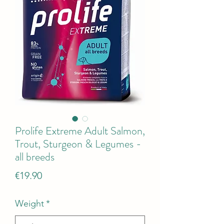
Prolife Extreme Adult Salmon,
Trout, Sturgeon & Legumes -
all breeds
Price
€19.90
Weight
*