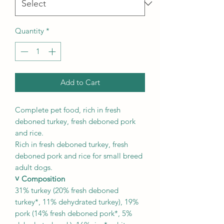
Quantity
*
Add to Cart
Complete pet food, rich in fresh
deboned turkey, fresh deboned pork
and rice.
Rich in fresh deboned turkey, fresh
deboned pork and rice for small breed
adult dogs.
˅ Composition
31% turkey (20% fresh deboned
turkey*, 11% dehydrated turkey), 19%
pork (14% fresh deboned pork*, 5%