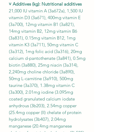
˅ Additives (kg): Nutritional additives
21,000 IU vitamin A (3a672a), 1,500 IU
vitamin D3 (3a671), 400mg vitamin E
(3a700), 12mg vitamin B1 (3a821),
14mg vitamin B2, 12mg vitamin B6
(3a831), 0.15mg vitamin B12, 1mg
vitamin K3 (3a711), 50mg vitamin C
(3a312), 1mg folic acid (3a316), 20mg
calcium d-pantothenate (3a841), 0.5mg
biotin (3a880), 25mg niacin (3a314),
2,240mg choline chloride (3a890),
50mg L-carnitine (3a910), 500mg
taurine (3a370), 1.38mg vitamin C
(3a300), 2.01mg iodine (3.095mg
coated granulated calcium iodate
anhydrous (3b203), 2.54mg copper
(25.4mg copper (II) chelate of protein
hydrolysates (3b407), 2.04mg
manganese (20.4mg manganese