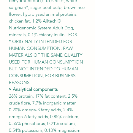
dehydrated pork), 16% rice*, white
sorghum*, sugar beet pulp, brown rice
flower, hydrolysed animal proteins,
chicken fat, 1.2% Alltech ®
Nutrigenomic System Adult Dog,
minerals, 0.1% chicory inulin - FOS.
* ORIGINALLY INTENDED FOR
HUMAN CONSUMPTION: RAW
MATERIALS OF THE SAME QUALITY
USED FOR HUMAN CONSUMPTION
BUT NOT INTENDED TO HUMAN
CONSUMPTION, FOR BUSINESS
REASONS.
˅ Analytical components
26% protein, 17% fat content, 2.5%
crude fibre, 7.7% inorganic matter,
0.20% omega-3 fatty acids, 2.4%
omega-6 fatty acids, 0.85% calcium,
0.55% phosphorus, 0.21% sodium,
0.54% potassium, 0.13% magnesium.