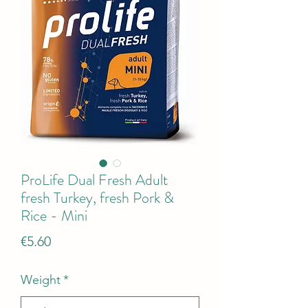
ProLife Dual Fresh Adult
fresh Turkey, fresh Pork &
Rice - Mini
Price
€5.60
Weight
*