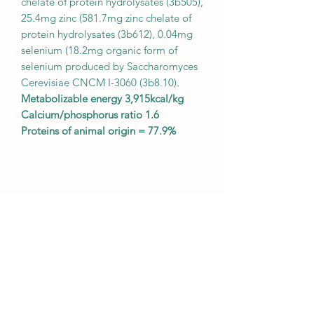
chelate of protein hydrolysates (3b505),
25.4mg zinc (581.7mg zinc chelate of
protein hydrolysates (3b612), 0.04mg
selenium (18.2mg organic form of
selenium produced by Saccharomyces
Cerevisiae CNCM I-3060 (3b8.10).
Metabolizable energy 3,915kcal/kg
Calcium/phosphorus ratio 1.6
Proteins of animal origin = 77.9%