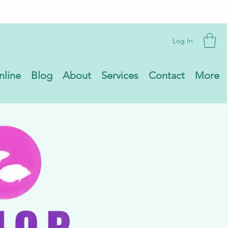
Log In
nline
Blog
About
Services
Contact
More