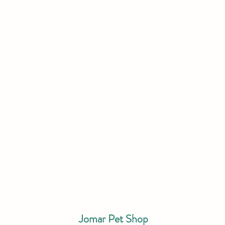
Jomar Pet Shop