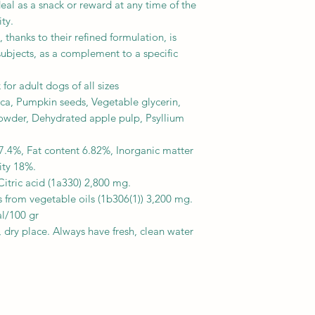
ideal as a snack or reward at any time of the
ty.
 thanks to their refined formulation, is
e subjects, as a complement to a specific
or adult dogs of all sizes
a, Pumpkin seeds, Vegetable glycerin,
owder, Dehydrated apple pulp, Psyllium
7.4%, Fat content 6.82%, Inorganic matter
ity 18%.
 Citric acid (1a330) 2,800 mg.
 from vegetable oils (1b306(1)) 3,200 mg.
l/100 gr
l, dry place. Always have fresh, clean water