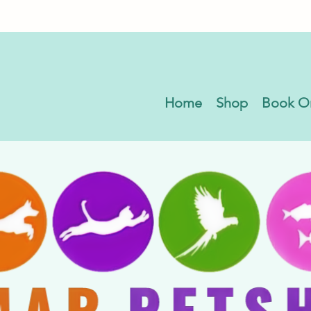
Home
Shop
Book O