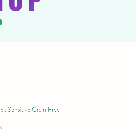
ck Sensitive Grain Free
K