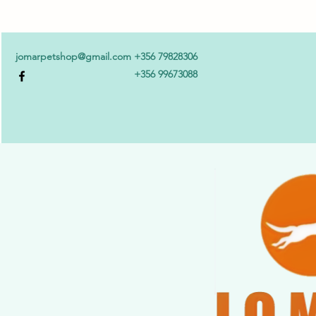
jomarpetshop@gmail.com
+356 79828306
+356 99673088