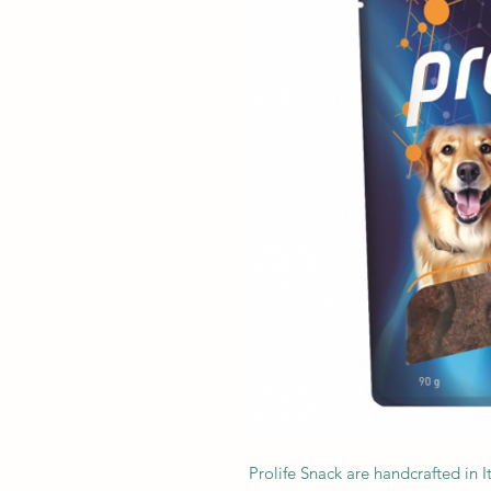
Prolife Snack are handcrafted in I