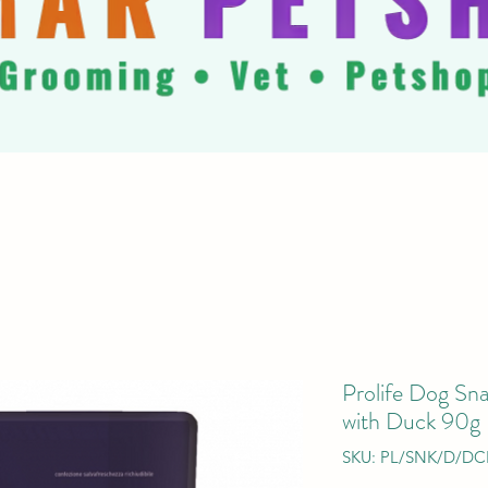
Prolife Dog Sna
with Duck 90g
SKU: PL/SNK/D/DC