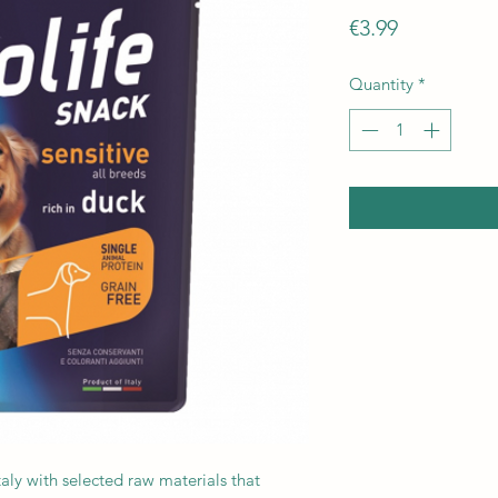
Price
€3.99
Quantity
*
taly with selected raw materials that