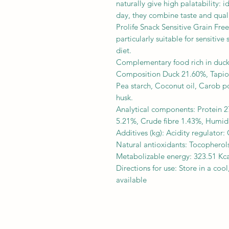
naturally give high palatability: 
day, they combine taste and quali
Prolife Snack Sensitive Grain Free,
particularly suitable for sensitiv
diet.
Complementary food rich in duck f
Composition Duck 21.60%, Tapioc
Pea starch, Coconut oil, Carob p
husk.
Analytical components: Protein 2
5.21%, Crude fibre 1.43%, Humid
Additives (kg): Acidity regulator:
Natural antioxidants: Tocopherols
Metabolizable energy: 323.51 Kca
Directions for use: Store in a coo
available