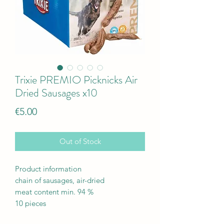
Trixie PREMIO Picknicks Air
Dried Sausages x10
Price
€5.00
Out of Stock
Product information
chain of sausages, air-dried
meat content min. 94 %
10 pieces