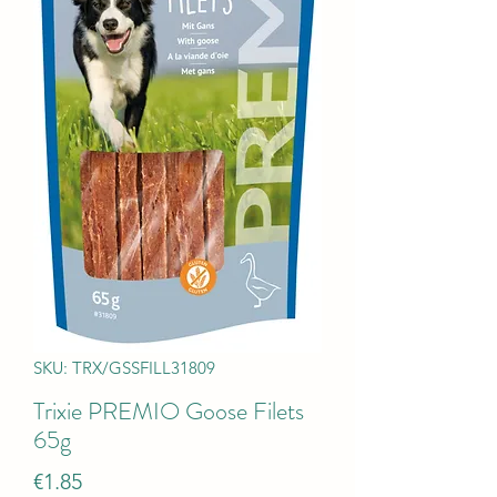
SKU: TRX/GSSFILL31809
Trixie PREMIO Goose Filets
65g
Price
€1.85