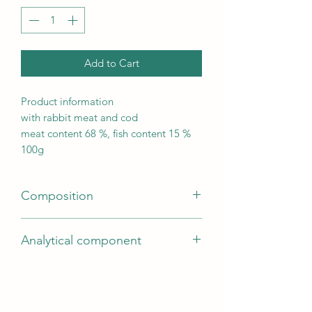
Add to Cart
Product information
with rabbit meat and cod
meat content 68 %, fish content 15 %
100g
Composition
rabbit meat (68 %), cod (15 %),
Analytical component
glycerine, pea protein, potato starch,
soy protein, minerals | gluten-free
Fat content2
formula | no added sugar | Store in a
Moisture content32.8
cool and dry place.
Protein30.5