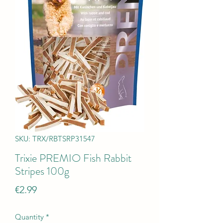
SKU: TRX/RBTSRP31547
Trixie PREMIO Fish Rabbit
Stripes 100g
Price
€2.99
Quantity
*