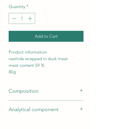
Quantity
*
Add to Cart
Product information
rawhide wrapped in duck meat
meat content 59 %
80g
Composition
duck breast (59 %), rawhide, potato
Analytical component
starch, soy protein, glycerine, minerals |
gluten-free formula | Store in a cool
Fat content2
and dry place.
Moisture content14