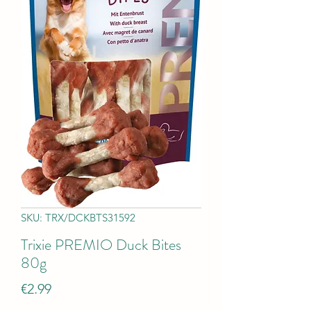
SKU: TRX/DCKBTS31592
Trixie PREMIO Duck Bites
80g
Price
€2.99